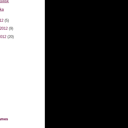
silisk
kka
012
(5)
 2012
(9)
2012
(20)
ames