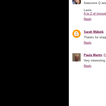
Awesome Q word a
Laura
A to Z of Immor
Reply
Sarah Mäkelä
Thanks for stopp
Reply
Paula Martin
F
Very interesting
Reply