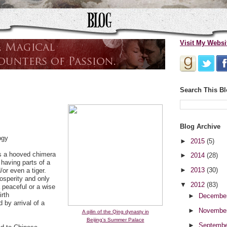
Visit My Websi
Search This B
Blog Archive
ogy
►
2015
(5)
is a hooved chimera
►
2014
(28)
having parts of a
►
2013
(30)
/or even a tiger.
rosperity and only
▼
2012
(83)
a peaceful or a wise
irth
►
Decembe
 by arrival of a
►
Novembe
A qilin of the Qing dynasty in
Beijing's Summer Palace
►
Septemb