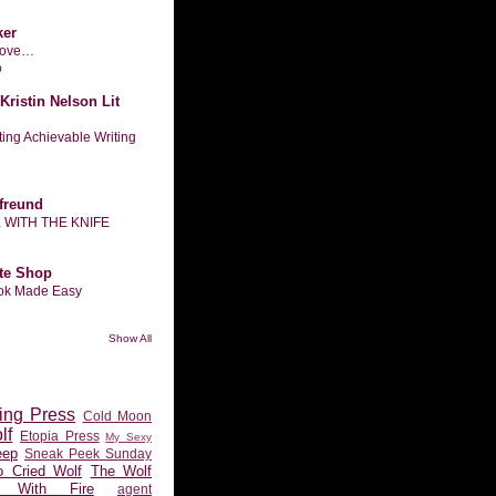
ker
n love…
o
Kristin Nelson Lit
tting Achievable Writing
freund
L WITH THE KNIFE
te Shop
ook Made Easy
Show All
ing Press
Cold Moon
lf
Etopia Press
My Sexy
eep
Sneak Peek Sunday
 Cried Wolf
The Wolf
 With Fire
agent