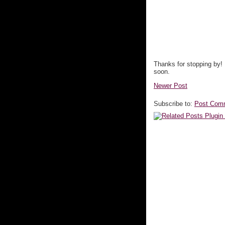
Thanks for stopping by!
soon.
Newer Post
Subscribe to:
Post Com