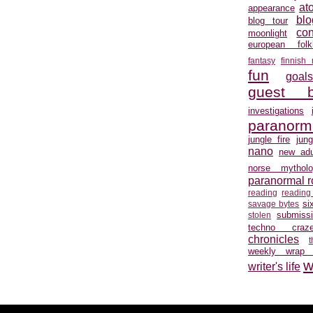
at
appearance
blo
blog tour
con
moonlight
european folkl
fantasy
finnish
fun
goal
guest b
investigations
paranorm
jungle fire
jun
nano
new adu
norse mytholo
paranormal 
reading
reading
si
savage bytes
submiss
stolen
techno craz
chronicles
weekly wrap
w
writer's life