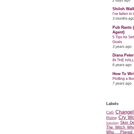
2 days ago
Shiloh Wal
I’ve fallen i
3 months ag
Pub Rants (
Agent)
5 Tips for Se
Goals
3 years ago
Diana Peter
IN THE HAL
6 years ago
How To Wri
Plotting a B
7 years ago
Labels
Changel
CaG
Cry Wo
Rising
Skin D
Saturday
The Witch Who
Who Played