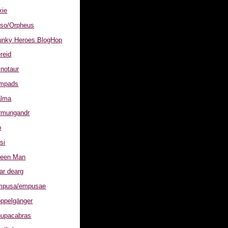
xie
Otso/Orpheus
nky Heroes BlogHop
ereid
inotaur
Lampads
alma
örmungandr
p
isi
Green Man
ear dearg
Empusa/empusae
oppelgänger
Chupacabras