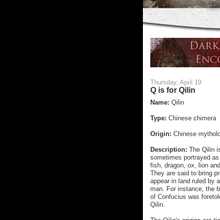
Thursday, April 19
Q is for Qilin
Name:
Qilin
Type:
Chinese chimera
Origin:
Chinese mythol
Description:
The Qilin 
sometimes portrayed as 
fish, dragon, ox, lion and
They are said to bring p
appear in land ruled by 
man. For instance, the b
of Confucius was foretold
Qilin.