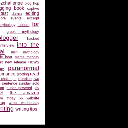
ozchallenge
blog hop
gging
book
captive
test
editing
damia
ore
events
excerpt
for
folklore
 mythology
s
greek mythology
logger
hacked
into the
interview
al
irish mythology
gle heat
meme monday
news
lt
new release
paranormal
gy
romance
read
plotting
rwa
 challenge
rejection
x sentence sunday
sold
ion
super powered
tdv
the amazon
ed
website
the friday 56
 up
writer wednesday
riting
writing tips