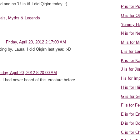
nd no 'U' in it! I did Qiqirn today. :)
P is for Pi
O is for 
tals, Myths & Legends
Yummy Hu
N is for N
Friday, April 20, 2012 2:17:00 AM
M is for M
ing by, Laura! I did Qiqirn last year. :-D
L is for 
K is for K
J is for J
riday, April 20, 2012 8:20:00 AM
I is for Im
 - I had never heard of this creature before.
H is for Hi
G is for 
F is for F
E is for 
D is for D
C is for 