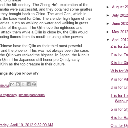
ied to Chinese
ound the 5th century. The Zheng He's exploration of the
►
August 2
alia were successful, and they obtained some giraffes
 they brought back to China. The word Geri, which in
►
July 201
is the base word for Qilin. The slender high figure of the
operties, such as walking on water and walking in grass
►
June 20
des of the grass. The Qilin love the righteous and
►
May 201
 attack them while a Qilin is close by, the Qilin would
oting flames from its mouth or using other powers.
▼
April 201
hinese have the Qilin as their third most powerful
Z is for Ža
n and the phoenix. This was not always been the case.
Y is for Y
the Qilin was ranked the highest. In Japan, the Kirin is
 Qilin. The Japanese still honor pre-Qin dynasty
X is for X
rin as the top creature in their culture.
W is for W
eings do you know of?
V is for Vi
:59 AM
U is for Ur
se mythology
,
into the paranormal
T is for T
Wrap-u
S is for S
R is for R
sday, April 19, 2012 9:32:00 AM
Q is for Qi