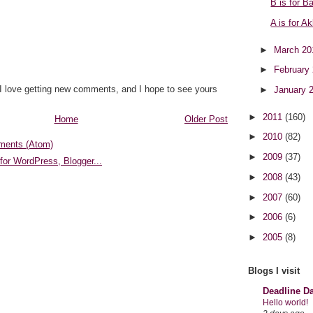
B is for Ba
A is for A
►
March 2
►
February
 I love getting new comments, and I hope to see yours
►
January 
►
2011
(160)
Home
Older Post
►
2010
(82)
ments (Atom)
►
2009
(37)
►
2008
(43)
►
2007
(60)
►
2006
(6)
►
2005
(8)
Blogs I visit
Deadline D
Hello world!