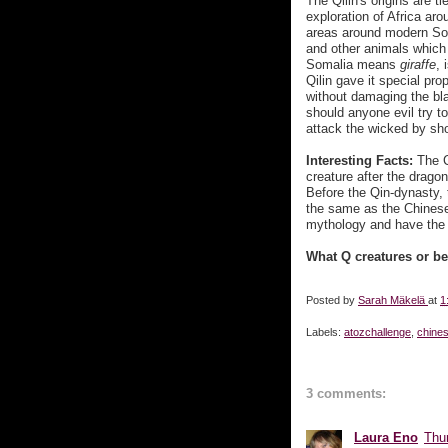
The Qilin's origins are t
exploration of Africa ar
areas around modern Som
and other animals which
Somalia means
giraffe
, 
Qilin gave it special pr
without damaging the bla
should anyone evil try to
attack the wicked by sho
Interesting Facts:
The C
creature after the drago
Before the Qin-dynasty, 
the same as the Chinese
mythology and have the Ki
What Q creatures or b
Posted by
Sarah Mäkelä
at
1
Labels:
atozchallenge
,
chine
3 comments:
Laura Eno
Thur