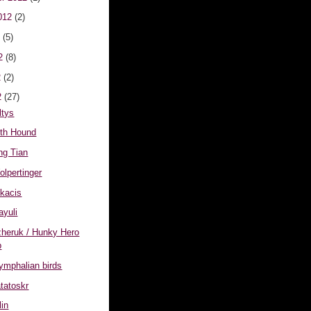
012
(2)
2
(5)
12
(8)
2
(2)
2
(27)
ltys
eth Hound
ing Tian
olpertinger
lkacis
ayuli
izheruk / Hunky Hero
p
tymphalian birds
atatoskr
lin