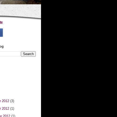
te
log
r 2012
(3)
r 2012
(1)
er 2012
(1)