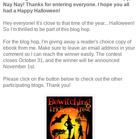
Nay Nay! Thanks for entering everyone. I hope you all
had a Happy Halloween!
Hey everyone! It's close to that time of the year... Halloween!
So I'm thrilled to be part of this blog hop.
For the blog hop, I'm giving away a reader's choice copy of
ebook from me. Make sure to leave an email address in your
comment so I can reach the winner easily. The contest
closes October 31, and the winner will be announced
November 1st.
Please click on the button below to check out the other
participating blogs. Thank you!