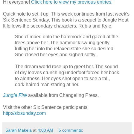
Hi everyone!
Click here to view my previous entries.
Quick note to set it up. This week continues from last week's
Six Sentence Sunday. This book is a sequel to Jungle Heat.
It follows the secondary characters, Rubia and Kyle.
She climbed onto the hammock and gazed at the
trees above her. The hammock swung gently,
lulling her into the relaxed state she so desired.
She closed her eyes and sighed softly.
The dream world rose up to greet her. The sound
of dry leaves crunching underfoot forced her back
to alertness. Her eyes shot open to see a tall,
dark-haired man staring at her.
Jungle Fire
available from Changeling Press.
Visit the other Six Sentence participants.
http://sixsunday.com
Sarah Mäkelä
at
4:00 AM
6 comments: