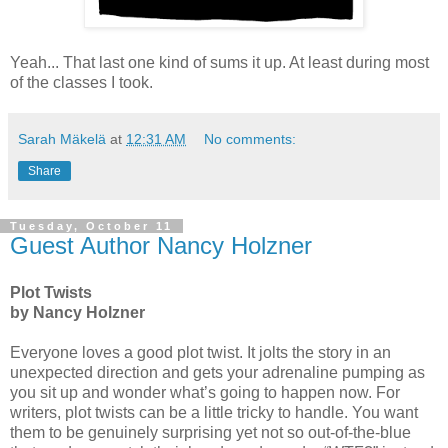
Yeah... That last one kind of sums it up. At least during most
of the classes I took.
Sarah Mäkelä
at
12:31 AM
No comments:
Share
Tuesday, October 11
Guest Author Nancy Holzner
Plot Twists
by Nancy Holzner
Everyone loves a good plot twist. It jolts the story in an
unexpected direction and gets your adrenaline pumping as
you sit up and wonder what’s going to happen now. For
writers, plot twists can be a little tricky to handle. You want
them to be genuinely surprising yet not so out-of-the-blue