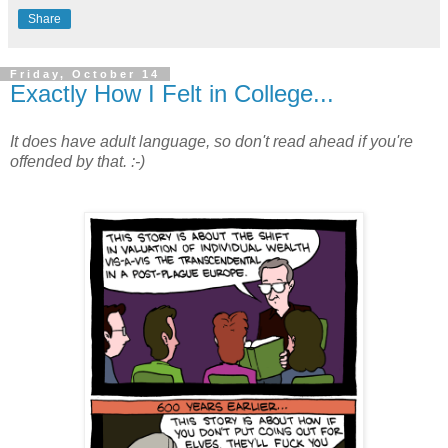
Share
Friday, October 14
Exactly How I Felt in College...
It does have adult language, so don't read ahead if you're
offended by that. :-)