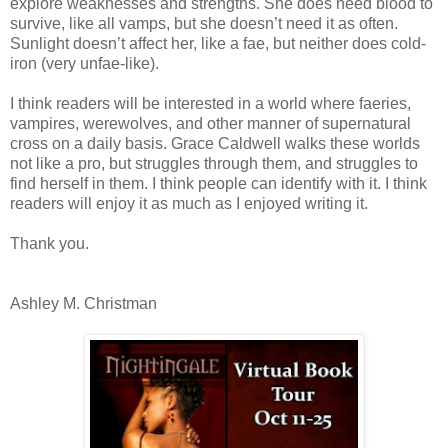
explore weaknesses and strengths. She does need blood to
survive, like all vamps, but she doesn’t need it as often.
Sunlight doesn’t affect her, like a fae, but neither does cold-
iron (very unfae-like).
I think readers will be interested in a world where faeries,
vampires, werewolves, and other manner of supernatural
cross on a daily basis. Grace Caldwell walks these worlds
not like a pro, but struggles through them, and struggles to
find herself in them. I think people can identify with it. I think
readers will enjoy it as much as I enjoyed writing it.
Thank you.
Ashley M. Christman