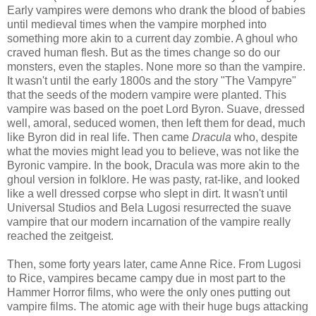
Early vampires were demons who drank the blood of babies
until medieval times when the vampire morphed into
something more akin to a current day zombie. A ghoul who
craved human flesh. But as the times change so do our
monsters, even the staples. None more so than the vampire.
It wasn't until the early 1800s and the story "The Vampyre"
that the seeds of the modern vampire were planted. This
vampire was based on the poet Lord Byron. Suave, dressed
well, amoral, seduced women, then left them for dead, much
like Byron did in real life. Then came
Dracula
who, despite
what the movies might lead you to believe, was not like the
Byronic vampire. In the book, Dracula was more akin to the
ghoul version in folklore. He was pasty, rat-like, and looked
like a well dressed corpse who slept in dirt. It wasn't until
Universal Studios and Bela Lugosi resurrected the suave
vampire that our modern incarnation of the vampire really
reached the zeitgeist.
Then, some forty years later, came Anne Rice. From Lugosi
to Rice, vampires became campy due in most part to the
Hammer Horror films, who were the only ones putting out
vampire films. The atomic age with their huge bugs attacking