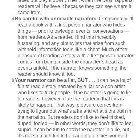
latter, but play it down. Then, when the twist happens,
readers will believe it because they can see where it
came from.
ñ
Be careful with unreliable narrators.
Occasionally I’ll
read a book with a first-person narrator who hides
things — prior knowledge, events, conversations —
from readers. As a reader, I find this incredibly
frustrating, and any plot twists that arise from such
withheld information feels like a cheat. Much of the
pleasure of reading a story with a first-person narrator
comes from being inside the character’s head as
events unfold. If the narrator knows something, the
reader should know it, too.
ñ
Your narrator can be a liar, BUT . . .
It can be a lot of
fun to read a story narrated by a liar or a con artist
who likes to trick people. If the narrator is going to lie
to readers, however, clue the reader in that this is
likely to happen. That way, pleasure comes from
trying to figure out what’s a lie and what’s the truth in
the narration. But readers don’t like to feel tricked,
duped, fooled — in other words, they don’t like to feel
stupid. It can be fun to catch the narrator in a lie, but
it’s not so much fun to be caught up in lies yourself.