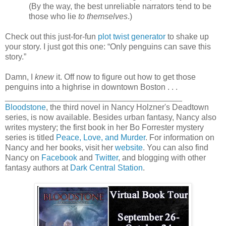
(By the way, the best unreliable narrators tend to be
those who lie
to themselves
.)
Check out this just-for-fun
plot twist generator
to shake up
your story. I just got this one: “Only penguins can save this
story.”
Damn, I
knew
it. Off now to figure out how to get those
penguins into a highrise in downtown Boston . . .
_______________________________________
Bloodstone
, the third novel in Nancy Holzner's Deadtown
series, is now available. Besides urban fantasy, Nancy also
writes mystery; the first book in her Bo Forrester mystery
series is titled
Peace, Love, and Murder
. For information on
Nancy and her books, visit her
website
. You can also find
Nancy on
Facebook
and
Twitter
, and blogging with other
fantasy authors at
Dark Central Station
.