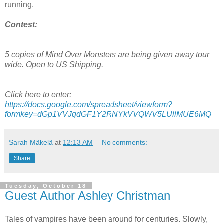
running.
Contest:
5 copies of Mind Over Monsters are being given away tour
wide. Open to US Shipping.
Click here to enter:
https://docs.google.com/spreadsheet/viewform?
formkey=dGp1VVJqdGF1Y2RNYkVVQWV5LUliMUE6MQ
Sarah Mäkelä
at
12:13 AM
No comments:
Share
Tuesday, October 18
Guest Author Ashley Christman
Tales of vampires have been around for centuries. Slowly,