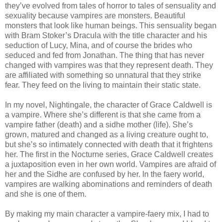
they’ve evolved from tales of horror to tales of sensuality and
sexuality because vampires are monsters. Beautiful
monsters that look like human beings. This sensuality began
with Bram Stoker’s Dracula with the title character and his
seduction of Lucy, Mina, and of course the brides who
seduced and fed from Jonathan. The thing that has never
changed with vampires was that they represent death. They
are affiliated with something so unnatural that they strike
fear. They feed on the living to maintain their static state.
In my novel, Nightingale, the character of Grace Caldwell is
a vampire. Where she’s different is that she came from a
vampire father (death) and a sidhe mother (life). She’s
grown, matured and changed as a living creature ought to,
but she’s so intimately connected with death that it frightens
her. The first in the Nocturne series, Grace Caldwell creates
a juxtaposition even in her own world. Vampires are afraid of
her and the Sidhe are confused by her. In the faery world,
vampires are walking abominations and reminders of death
and she is one of them.
By making my main character a vampire-faery mix, I had to