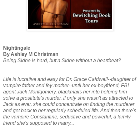
Nightingale
By Ashley M Christman
Being Sidhe is hard, but a Sidhe without a heartbeat?
Life is lucrative and easy for Dr. Grace Caldwell--daughter of
vampire father and fey mother--until her ex-boyfriend, FBI
agent Jack Montgomery, blackmails her into helping him
solve a prostitute's murder. If only she wasn't as attracted to
Jack as ever, she could concentrate on finding the murderer
and get back to her regularly scheduled life. And then there's
the vampire Constantine, seductive and powerful, a family
friend she's supposed to marry...