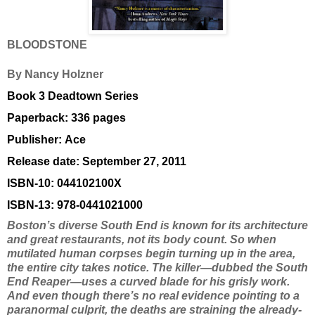
BLOODSTONE
By Nancy Holzner
Book 3 Deadtown Series
Paperback:
336 pages
Publisher:
Ace
Release date: September 27, 2011
ISBN-10:
044102100X
ISBN-13:
978-0441021000
Boston’s diverse South End is known for its architecture
and great restaurants, not its body count. So when
mutilated human corpses begin turning up in the area,
the entire city takes notice. The killer—dubbed the South
End Reaper—uses a curved blade for his grisly work.
And even though there’s no real evidence pointing to a
paranormal culprit, the deaths are straining the already-