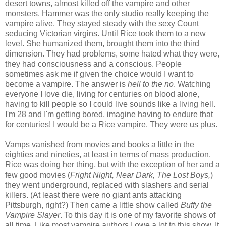
desert towns, almost killed off the vampire and other
monsters. Hammer was the only studio really keeping the
vampire alive. They stayed steady with the sexy Count
seducing Victorian virgins. Until Rice took them to a new
level. She humanized them, brought them into the third
dimension. They had problems, some hated what they were,
they had consciousness and a conscious. People
sometimes ask me if given the choice would I want to
become a vampire. The answer is
hell to the no
. Watching
everyone I love die, living for centuries on blood alone,
having to kill people so I could live sounds like a living hell.
I'm 28 and I'm getting bored, imagine having to endure that
for centuries! I would be a Rice vampire. They were us plus.
Vamps vanished from movies and books a little in the
eighties and nineties, at least in terms of mass production.
Rice was doing her thing, but with the exception of her and a
few good movies (
Fright Night, Near Dark, The Lost Boys,
)
they went underground, replaced with slashers and serial
killers. (At least there were no giant ants attacking
Pittsburgh, right?) Then came a little show called
Buffy the
Vampire Slayer
. To this day it is one of my favorite shows of
all time. Like most vampire authors I owe a lot to this show. It