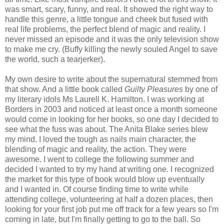
was smart, scary, funny, and real. It showed the right way to
handle this genre, a little tongue and cheek but fused with
real life problems, the perfect blend of magic and reality. I
never missed an episode and it was the only television show
to make me cry. (Buffy killing the newly souled Angel to save
the world, such a tearjerker).
My own desire to write about the supernatural stemmed from
that show. And a little book called
Guilty Pleasures
by one of
my literary idols Ms Laurell K. Hamilton. I was working at
Borders in 2003 and noticed at least once a month someone
would come in looking for her books, so one day I decided to
see what the fuss was about. The Anita Blake series blew
my mind. I loved the tough as nails main character, the
blending of magic and reality, the action. They were
awesome. I went to college the following summer and
decided I wanted to try my hand at writing one. I recognized
the market for this type of book would blow up eventually
and I wanted in. Of course finding time to write while
attending college, volunteering at half a dozen places, then
looking for your first job put me off track for a few years so I'm
coming in late, but I'm finally getting to go to the ball. So