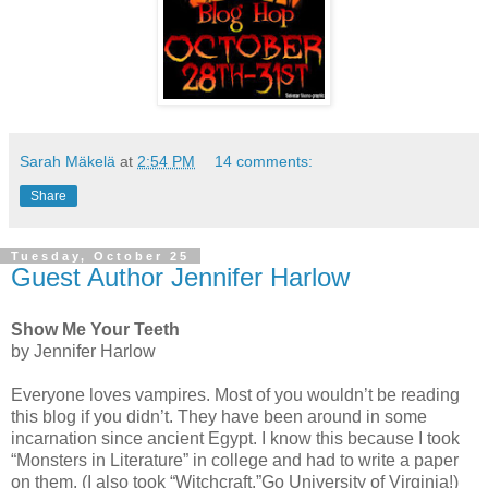
Sarah Mäkelä
at
2:54 PM
14 comments:
Share
Tuesday, October 25
Guest Author Jennifer Harlow
Show Me Your Teeth
by Jennifer Harlow
Everyone loves vampires. Most of you wouldn’t be reading
this blog if you didn’t. They have been around in some
incarnation since ancient Egypt. I know this because I took
“Monsters in Literature” in college and had to write a paper
on them. (I also took “Witchcraft.”Go University of Virginia!)