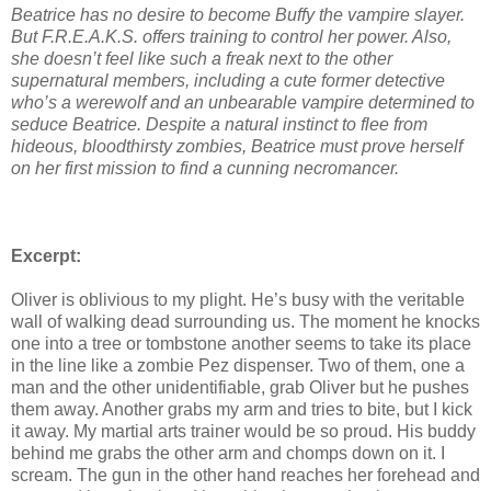
Beatrice has no desire to become Buffy the vampire slayer.
But F.R.E.A.K.S. offers training
to control her power. Also,
she doesn’t feel like such a freak next to the other
supernatural
members, including a cute former detective
who’s a werewolf and an unbearable vampire
determined to
seduce Beatrice. Despite a natural instinct to flee from
hideous, bloodthirsty
zombies, Beatrice must prove herself
on her first mission to find a cunning necromancer.
Excerpt:
Oliver is oblivious to my plight. He’s busy with the veritable
wall of walking dead surrounding us. The moment he knocks
one into a tree or tombstone another seems to take its place
in the line like a zombie Pez dispenser. Two of them, one a
man and the other unidentifiable, grab Oliver but he pushes
them away. Another grabs my arm and tries to bite, but I kick
it away. My martial arts trainer would be so proud. His buddy
behind me grabs the other arm and chomps down on it. I
scream. The gun in the other hand reaches her forehead and