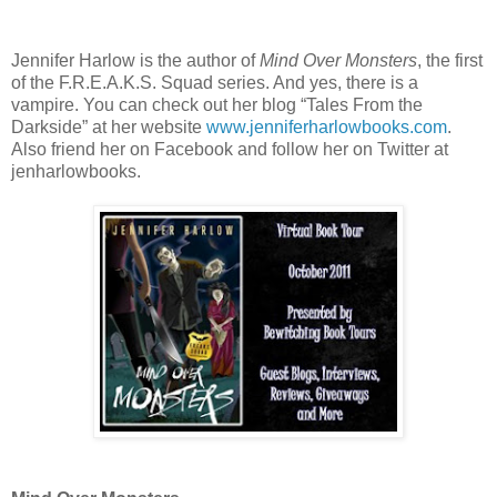
Jennifer Harlow is the author of
Mind Over Monsters
, the first
of the F.R.E.A.K.S. Squad series. And yes, there is a
vampire. You can check out her blog “Tales From the
Darkside” at her website
www.jenniferharlowbooks.com
.
Also friend her on Facebook and follow her on Twitter at
jenharlowbooks.