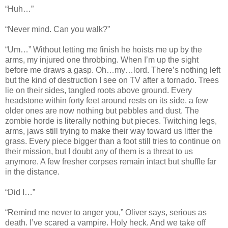
“Huh…”
“Never mind. Can you walk?”
“Um…” Without letting me finish he hoists me up by the
arms, my injured one throbbing. When I’m up the sight
before me draws a gasp. Oh…my…lord. There’s nothing left
but the kind of destruction I see on TV after a tornado. Trees
lie on their sides, tangled roots above ground. Every
headstone within forty feet around rests on its side, a few
older ones are now nothing but pebbles and dust. The
zombie horde is literally nothing but pieces. Twitching legs,
arms, jaws still trying to make their way toward us litter the
grass. Every piece bigger than a foot still tries to continue on
their mission, but I doubt any of them is a threat to us
anymore. A few fresher corpses remain intact but shuffle far
in the distance.
“Did I…”
“Remind me never to anger you,” Oliver says, serious as
death. I’ve scared a vampire. Holy heck. And we take off