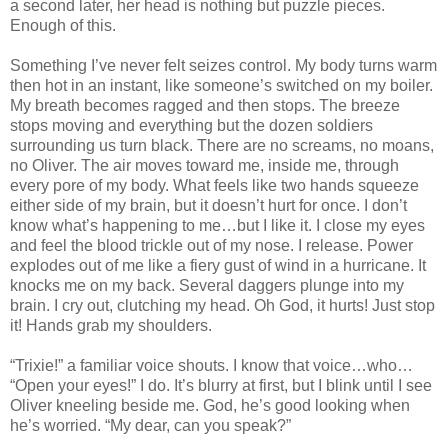
a second later, her head is nothing but puzzle pieces.
Enough of this.
Something I’ve never felt seizes control. My body turns warm
then hot in an instant, like someone’s switched on my boiler.
My breath becomes ragged and then stops. The breeze
stops moving and everything but the dozen soldiers
surrounding us turn black. There are no screams, no moans,
no Oliver. The air moves toward me, inside me, through
every pore of my body. What feels like two hands squeeze
either side of my brain, but it doesn’t hurt for once. I don’t
know what’s happening to me…but I like it. I close my eyes
and feel the blood trickle out of my nose. I release. Power
explodes out of me like a fiery gust of wind in a hurricane. It
knocks me on my back. Several daggers plunge into my
brain. I cry out, clutching my head. Oh God, it hurts! Just stop
it! Hands grab my shoulders.
“Trixie!” a familiar voice shouts. I know that voice…who…
“Open your eyes!” I do. It’s blurry at first, but I blink until I see
Oliver kneeling beside me. God, he’s good looking when
he’s worried. “My dear, can you speak?”