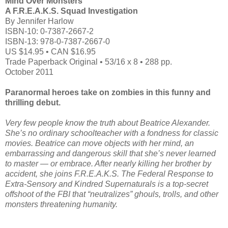
Mind Over Monsters
A F.R.E.A.K.S. Squad Investigation
By Jennifer Harlow
ISBN-10: 0-7387-2667-2
ISBN-13: 978-0-7387-2667-0
US $14.95 • CAN $16.95
Trade Paperback Original • 53/16 x 8 • 288 pp.
October 2011
Paranormal heroes take on zombies in this funny and
thrilling debut.
Very few people know the truth about Beatrice Alexander.
She’s no ordinary schoolteacher
with a fondness for classic
movies. Beatrice can move objects with her mind, an
embarrassing
and dangerous skill that she’s never learned
to master — or embrace. After nearly killing
her brother by
accident, she joins F.R.E.A.K.S. The Federal Response to
Extra-Sensory and
Kindred Supernaturals is a top-secret
offshoot of the FBI that “neutralizes” ghouls, trolls, and
other
monsters threatening humanity.