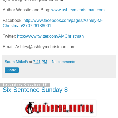
Author Website and Blog:
www.ashleymchristman.com
Facebook:
http://www.facebook.com/pages/Ashley-M-
Christman/270726188001
Twitter:
http://www.twitter.com/AMChristman
Email: Ashley@ashleymchristman.com
Sarah Mäkelä
at
7:41 PM
No comments:
Share
Saturday, October 15
Six Sentence Sunday 8