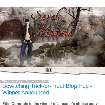
Wednesday, October 26
Bewitching Trick-or-Treat Blog Hop -
Winner Announced
Edit: Congrats to the winner of a reader's choice copy,