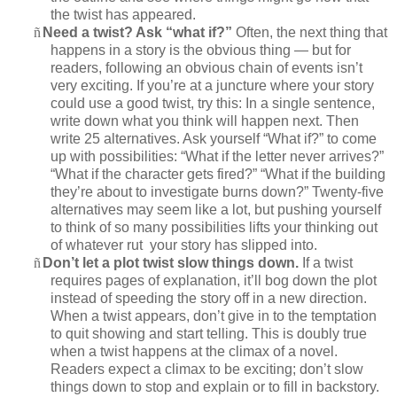
the twist has appeared.
ñ
Need a twist? Ask “what if?”
Often, the next thing that
happens in a story is the obvious thing — but for
readers, following an obvious chain of events isn’t
very exciting. If you’re at a juncture where your story
could use a good twist, try this: In a single sentence,
write down what you think will happen next. Then
write 25 alternatives. Ask yourself “What if?” to come
up with possibilities: “What if the letter never arrives?”
“What if the character gets fired?” “What if the building
they’re about to investigate burns down?” Twenty-five
alternatives may seem like a lot, but pushing yourself
to think of so many possibilities lifts your thinking out
of whatever rut your story has slipped into.
ñ
Don’t let a plot twist slow things down.
If a twist
requires pages of explanation, it’ll bog down the plot
instead of speeding the story off in a new direction.
When a twist appears, don’t give in to the temptation
to quit showing and start telling. This is doubly true
when a twist happens at the climax of a novel.
Readers expect a climax to be exciting; don’t slow
things down to stop and explain or to fill in backstory.