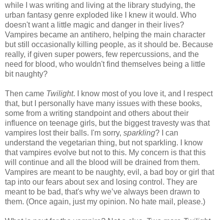
while I was writing and living at the library studying, the
urban fantasy genre exploded like I knew it would. Who
doesn't want a little magic and danger in their lives?
Vampires became an antihero, helping the main character
but still occasionally killing people, as it should be. Because
really, if given super powers, few repercussions, and the
need for blood, who wouldn't find themselves being a little
bit naughty?
Then came
Twilight
. I know most of you love it, and I respect
that, but I personally have many issues with these books,
some from a writing standpoint and others about their
influence on teenage girls, but the biggest travesty was that
vampires lost their balls. I'm sorry,
sparkling
? I can
understand the vegetarian thing, but not sparkling. I know
that vampires evolve but not to this. My concern is that this
will continue and all the blood will be drained from them.
Vampires are meant to be naughty, evil, a bad boy or girl that
tap into our fears about sex and losing control. They are
meant to be bad, that's why we’ve always been drawn to
them. (Once again, just my opinion. No hate mail, please.)