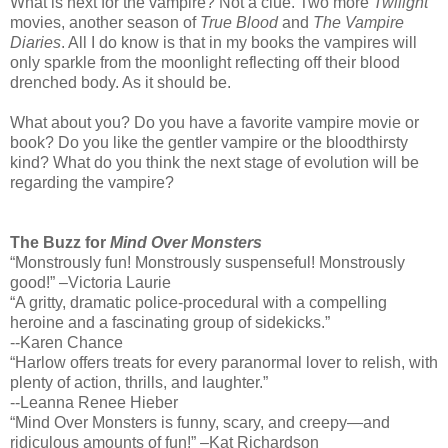
What is next for the vampire? Not a clue. Two more
Twilight
movies, another season of
True Blood
and
The Vampire
Diaries
. All I do know is that in my books the vampires will
only sparkle from the moonlight reflecting off their blood
drenched body. As it should be.
What about you? Do you have a favorite vampire movie or
book? Do you like the gentler vampire or the bloodthirsty
kind? What do you think the next stage of evolution will be
regarding the vampire?
The Buzz for
Mind Over Monsters
“Monstrously fun! Monstrously suspenseful! Monstrously
good!” –Victoria Laurie
“A gritty, dramatic police-procedural with a compelling
heroine and a fascinating group of sidekicks.”
--Karen Chance
“Harlow offers treats for every paranormal lover to relish, with
plenty of action, thrills, and laughter.”
--Leanna Renee Hieber
“Mind Over Monsters is funny, scary, and creepy—and
ridiculous amounts of fun!” –Kat Richardson