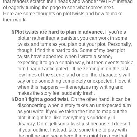
that readers scratch their heads and wonder “WTF?” instead
of eagerly turning the page to see what comes next.
Here are some thoughts on plot twists and how to make
them work:
ñ
Plot twists are hard to plan in advance.
If you’re a
plotter rather than a pantster, you can work in some
twists and turns as you plan out your plot. Personally,
though, I find this hard to do. Some of my best plot
twists have appeared when I wrote a scene,
expecting it to go a certain way, but then events took a
turn I hadn’t anticipated. I’ll be zeroing in on the last
few lines of the scene, and one of the characters will
say or do something completely unexpected. I love it
when this happens — it energizes my writing and
makes the story feel suddenly fresh.
ñ
Don’t fight a good twist.
On the other hand, it can be
disconcerting when a story takes an unexpected turn
as you write. If you’ve taken the time to map out the
plot, it might feel like everything’s suddenly in
disarray. Don’t jettison a twist just because it doesn’t
fit your outline. Instead, take some time to play with
the outline and see where things might go now that