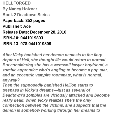
HELLFORGED
By Nancy Holzner
Book 2 Deadtown Series
Paperback:
352 pages
Publisher:
Ace
Release Date: December 28, 2010
ISBN-10:
0441019803
ISBN-13:
978-0441019809
After Vicky banished her demon nemesis to the fiery
depths of Hell, she thought life would return to normal.
But considering she has a werewolf lawyer boyfriend, a
zombie apprentice who’s angling to become a pop star,
and an eccentric vampire roommate, what
is
normal,
anyway?
Then the supposedly banished Hellion starts to
trespass in Vicky’s dreams—just as several of
Deadtown’s zombies are viciously attacked and become
really
dead. When Vicky realizes she’s the only
connection between the victims, she suspects that the
demon is somehow working through her dreams to