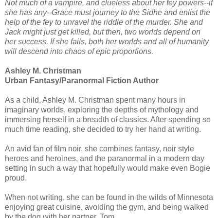
Not much of a vampire, and clueless about her fey powers--if
she has any--Grace must journey to the Sidhe and enlist the
help of the fey to unravel the riddle of the murder. She and
Jack might just get killed, but then, two worlds depend on
her success. If she fails, both her worlds and all of humanity
will descend into chaos of epic proportions.
Ashley M. Christman
Urban Fantasy/Paranormal Fiction Author
As a child, Ashley M. Christman spent many hours in
imaginary worlds, exploring the depths of mythology and
immersing herself in a breadth of classics. After spending so
much time reading, she decided to try her hand at writing.
An avid fan of film noir, she combines fantasy, noir style
heroes and heroines, and the paranormal in a modern day
setting in such a way that hopefully would make even Bogie
proud.
When not writing, she can be found in the wilds of Minnesota
enjoying great cuisine, avoiding the gym, and being walked
by the dog with her partner, Tom.