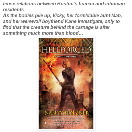
tense relations between Boston’s human and inhuman
residents.
As the bodies pile up, Vicky, her formidable aunt Mab,
and her werewolf boyfriend Kane investigate, only to
find that the creature behind the carnage is after
something much more than blood…