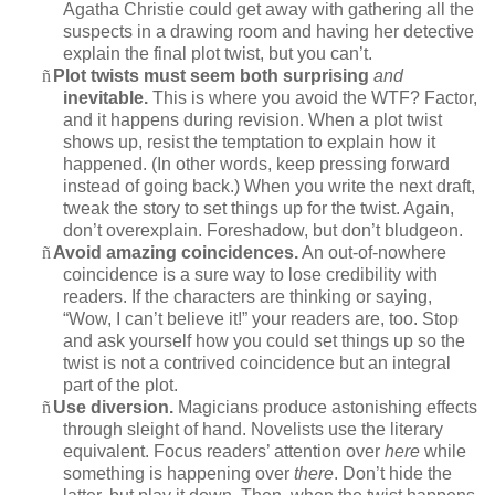
Agatha Christie could get away with gathering all the
suspects in a drawing room and having her detective
explain the final plot twist, but you can’t.
ñ
Plot twists must seem both surprising
and
inevitable.
This is where you avoid the WTF? Factor,
and it happens during revision. When a plot twist
shows up, resist the temptation to explain how it
happened. (In other words, keep pressing forward
instead of going back.) When you write the next draft,
tweak the story to set things up for the twist. Again,
don’t overexplain. Foreshadow, but don’t bludgeon.
ñ
Avoid amazing coincidences.
An out-of-nowhere
coincidence is a sure way to lose credibility with
readers. If the characters are thinking or saying,
“Wow, I can’t believe it!” your readers are, too. Stop
and ask yourself how you could set things up so the
twist is not a contrived coincidence but an integral
part of the plot.
ñ
Use diversion.
Magicians produce astonishing effects
through sleight of hand. Novelists use the literary
equivalent. Focus readers’ attention over
here
while
something is happening over
there
. Don’t hide the