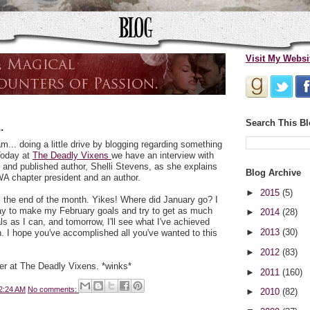
Visit My Websi
Search This B
.
m... doing a little drive by blogging regarding something
 Today at
The Deadly Vixens
we have an interview with
 and published author, Shelli Stevens, as she explains
Blog Archive
RWA chapter president and an author.
►
2015
(5)
t's the end of the month. Yikes! Where did January go? I
oday to make my February goals and try to get as much
►
2014
(28)
 as I can, and tomorrow, I'll see what I've achieved
►
2013
(30)
. I hope you've accomplished all you've wanted to this
►
2012
(83)
ver at The Deadly Vixens. *winks*
►
2011
(160)
2:24 AM
No comments:
►
2010
(82)