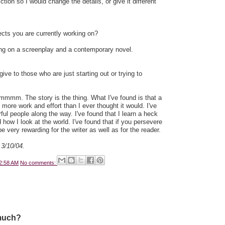
fiction so I would change the details, or give it different
cts you are currently working on?
ing on a screenplay and a contemporary novel.
ve to those who are just starting out or trying to
mmmm. The story is the thing. What I've found is that a
t more work and effort than I ever thought it would. I've
ful people along the way. I've found that I learn a heck
 how I look at the world. I've found that if you persevere
 be very rewarding for the writer as well as for the reader.
 3/10/04.
2:58 AM
No comments:
much?