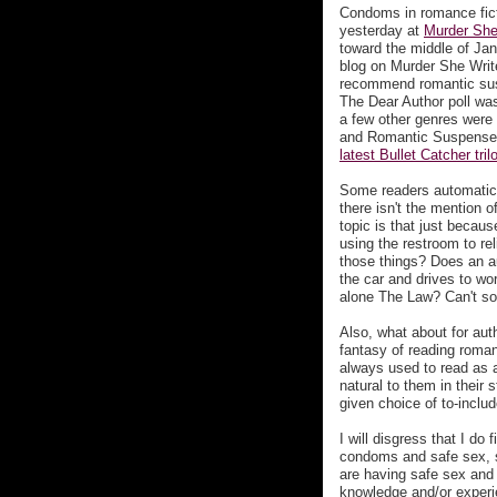
Condoms in romance ficti
yesterday at
Murder She
toward the middle of Janu
blog on Murder She Writes
recommend romantic susp
The Dear Author poll w
a few other genres were 
and Romantic Suspense 
latest Bullet Catcher tril
Some readers automatical
there isn't the mention o
topic is that just becau
using the restroom to re
those things? Does an a
the car and drives to wo
alone The Law? Can't som
Also, what about for aut
fantasy of reading romance
always used to read as a
natural to them in their
given choice of to-inclu
I will disgress that I do
condoms and safe sex, s
are having safe sex and 
knowledge and/or experi