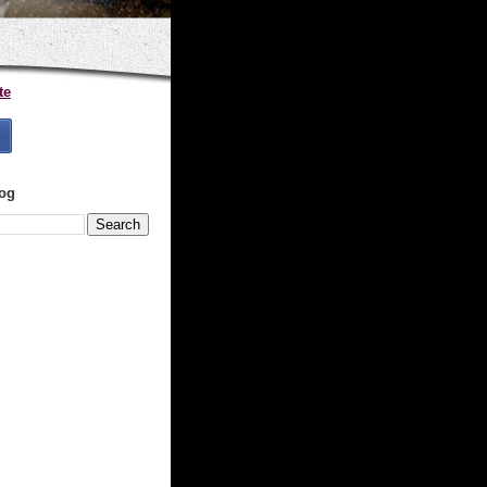
te
log