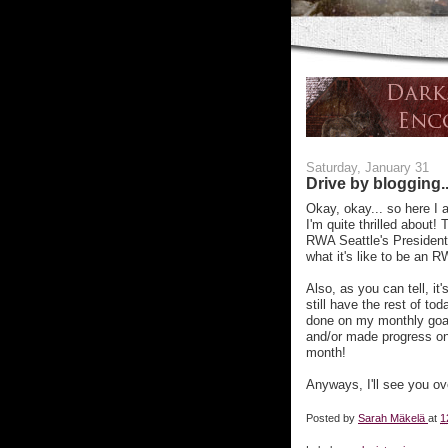
Saturday, January 31
Drive by blogging..
Okay, okay... so here I a
I'm quite thrilled about!
RWA Seattle's President
what it's like to be an 
Also, as you can tell, i
still have the rest of t
done on my monthly goals
and/or made progress on
month!
Anyways, I'll see you o
Posted by
Sarah Mäkelä
at
1