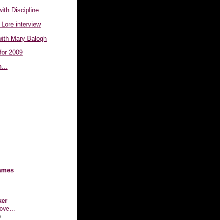
with Discipline
 Lore interview
with Mary Balogh
for 2009
...
ames
ker
n love…
o