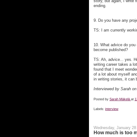
story, but again, I write 
ending.
9. Do you have any proje
TS: I am currently work
10. What advice do you gi
become published?
TS: Ah, advice... yes. H
writing career takes a lo
found that I meet wonder
of a lot about myself and
in writing stories, it can
Interviewed by Sarah on
Posted by
Sarah Mäkelä
at
1
Labels:
interview
Wednesday, January 28
How much is too 