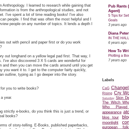
Anthropology. I learned to research while gaining that
Pub Rants (
nformation is from the anthropological studies, and not
Agent)
et. I've spent a lot of time reading books! I've also
5 Tips for Se
can people. I find that was often the most helpful and I
Goals
erview people on any number of topics. It lends a depth I
3 years ago
Diana Peter
IN THE HAL
ies out with pencil and paper first or do you work
6 years ago
r?
How To Wri
Plotting a B
ory out longhand on a yellow legal pad first. That way, I
7 years ago
s. I've also discovered 3 X 5 cards are wonderful for
n and then you can move the cards around until you get
y you want it to. I get to the computer fairly quickly,
n outline, typing as I go deeper into the story.
Labels
Changel
 for you to write books?
CaG
Cry Wo
Rising
 a year.
Skin D
Saturday
The Witch Who
Who Played
 strictly e-books, do you think this is just a trend, or
at
appearance
real books?
blo
blog tour
con
moonlight
 terms of story-telling. E-Books, published paperbacks,
european folkl