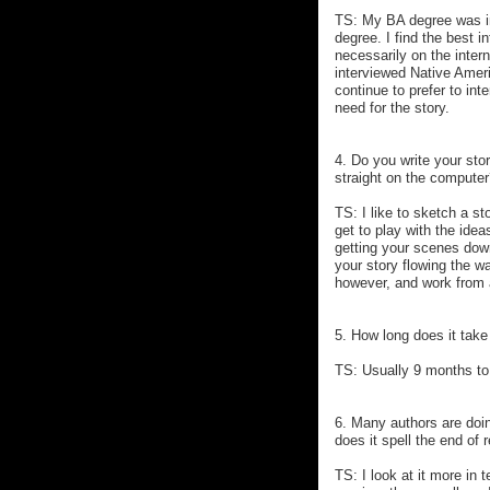
TS: My BA degree was in 
degree. I find the best i
necessarily on the intern
interviewed Native Ameri
continue to prefer to int
need for the story.
4. Do you write your stor
straight on the compute
TS: I like to sketch a st
get to play with the idea
getting your scenes dow
your story flowing the wa
however, and work from a
5. How long does it take
TS: Usually 9 months to
6. Many authors are doing
does it spell the end of 
TS: I look at it more in