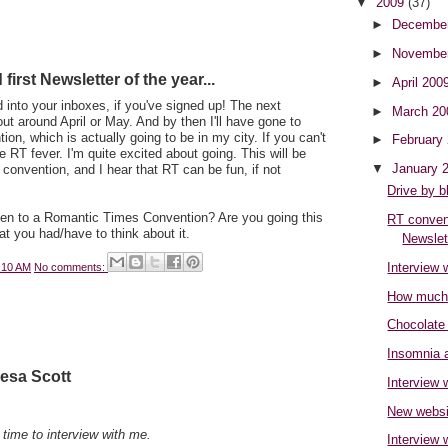
▼
2009
(37)
►
Decembe
►
Novembe
irst Newsletter of the year...
►
April 200
 into your inboxes, if you've signed up! The next
►
March 2
out around April or May. And by then I'll have gone to
n, which is actually going to be in my city. If you can't
►
February
the RT fever. I'm quite excited about going. This will be
▼
January 
 convention, and I hear that RT can be fun, if not
Drive by b
en to a Romantic Times Convention? Are you going this
RT convent
at you had/have to think about it.
Newslett
Interview 
:10 AM
No comments:
How much 
Chocolate
Insomnia a
resa Scott
Interview
New websi
 time to interview with me.
Interview 