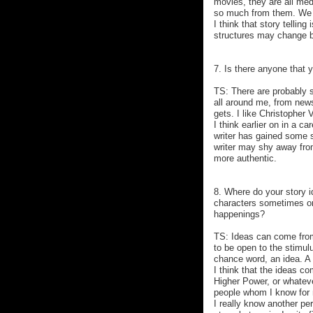
movies, they are all med
so much from them. We u
I think that story tellin
structures may change bu
7. Is there anyone that y
TS: There are probably s
all around me, from new
gets. I like Christopher
I think earlier on in a c
writer has gained some s
writer may shy away from
more authentic.
8. Where do your story
characters sometimes or
happenings?
TS: Ideas can come from
to be open to the stimul
chance word, an idea. A 
I think that the ideas c
Higher Power, or whatev
people whom I know for 
I really know another per