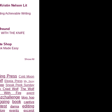
Kristin Nelson Lit
tting Achievable Writing
freund
L WITH THE KNIFE
te Shop
ook Made Easy
Show All
ing Press
Cold Moon
lf
Etopia Press
My Sexy
eep
Sneak Peek Sunday
 Cried Wolf
The Wolf
 With Fire
agent
ozchallenge
blog hop
gging
book
captive
test
editing
damia
ore
events
excerpt