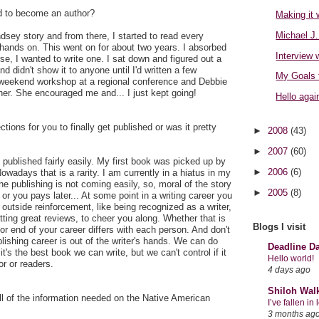
d to become an author?
Making it 
Michael J.
dsey story and from there, I started to read every
hands on. This went on for about two years. I absorbed
Interview 
se, I wanted to write one. I sat down and figured out a
nd didn't show it to anyone until I'd written a few
My Goals 
 weekend workshop at a regional conference and Debbie
. She encouraged me and... I just kept going!
Hello again
jections for you to finally get published or was it pretty
►
2008
(43)
►
2007
(60)
 published fairly easily. My first book was picked up by
►
2006
(6)
owadays that is a rarity. I am currently in a hiatus in my
he publishing is not coming easily, so, moral of the story
►
2005
(8)
or you pays later... At some point in a writing career you
 outside reinforcement, like being recognized as a writer,
tting great reviews, to cheer you along. Whether that is
Blogs I visit
or end of your career differs with each person. And don't
lishing career is out of the writer's hands. We can do
Deadline D
's the best book we can write, but we can't control if it
Hello world!
or or readers.
4 days ago
Shiloh Wal
ll of the information needed on the Native American
I’ve fallen i
3 months ag