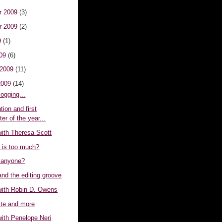
r 2009
(3)
r 2009
(2)
9
(1)
009
(6)
 2009
(11)
2009
(14)
logging...
ion and first
er of the year...
with Theresa Scott
is too much?
 anyone?
nd the editing groove
 with Robin D. Owens
te and more
with Penelope Neri