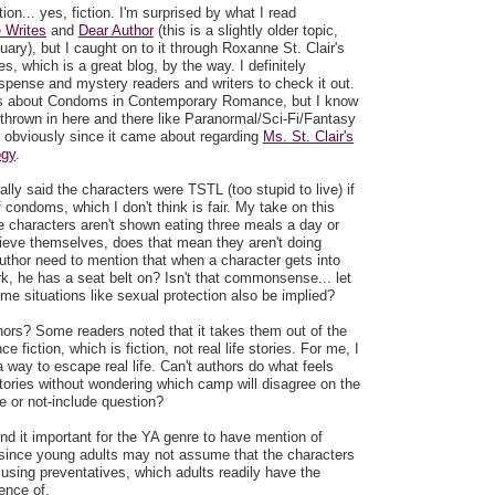
on... yes, fiction. I'm surprised by what I read
 Writes
and
Dear Author
(this is a slightly older topic,
ary), but I caught on to it through Roxanne St. Clair's
, which is a great blog, by the way. I definitely
ense and mystery readers and writers to check it out.
as about Condoms in Contemporary Romance, but I know
thrown in here and there like Paranormal/Sci-Fi/Fantasy
obviously since it came about regarding
Ms. St. Clair's
ogy
.
ly said the characters were TSTL (too stupid to live) if
f condoms, which I don't think is fair. My take on this
se characters aren't shown eating three meals a day or
lieve themselves, does that mean they aren't doing
uthor need to mention that when a character gets into
rk, he has a seat belt on? Isn't that commonsense... let
e situations like sexual protection also be implied?
hors? Some readers noted that it takes them out of the
 fiction, which is fiction, not real life stories. For me, I
 way to escape real life. Can't authors do what feels
 stories without wondering which camp will disagree on the
de or not-include question?
 find it important for the YA genre to have mention of
ince young adults may not assume that the characters
using preventatives, which adults readily have the
ence of.