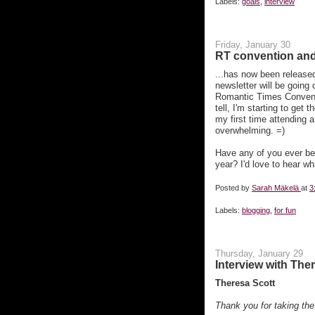
Labels:
goals
,
interview
Friday, January 30
RT convention and f
...has now been released
newsletter will be going 
Romantic Times Conventio
tell, I'm starting to get 
my first time attending a
overwhelming. =)
Have any of you ever be
year? I'd love to hear wh
Posted by
Sarah Mäkelä
at
3
Labels:
blogging
,
for fun
Thursday, January 29
Interview with The
Theresa Scott
Thank you for taking the