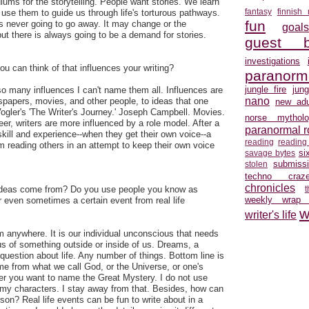
iums for the storytelling. People want stories. We learn
fantasy
finnish
se them to guide us through life's torturous pathways.
fun
g is never going to go away. It may change or the
goal
t there is always going to be a demand for stories.
guest b
investigations
ou can think of that influences your writing?
paranorm
jungle fire
jun
o many influences I can't name them all. Influences are
nano
spapers, movies, and other people, to ideas that one
new adu
 Vogler's 'The Writer's Journey.' Joseph Campbell. Movies.
norse mytholo
areer, writers are more influenced by a role model. After a
paranormal 
kill and experience--when they get their own voice--a
reading
reading
 reading others in an attempt to keep their own voice
si
savage bytes
submiss
stolen
techno craz
chronicles
 ideas come from? Do you use people you know as
weekly wrap
 even sometimes a certain event from real life
w
writer's life
 anywhere. It is our individual unconscious that needs
us of something outside or inside of us. Dreams, a
question about life. Any number of things. Bottom line is
ome from what we call God, or the Universe, or one's
er you want to name the Great Mystery. I do not use
my characters. I stay away from that. Besides, how can
son? Real life events can be fun to write about in a