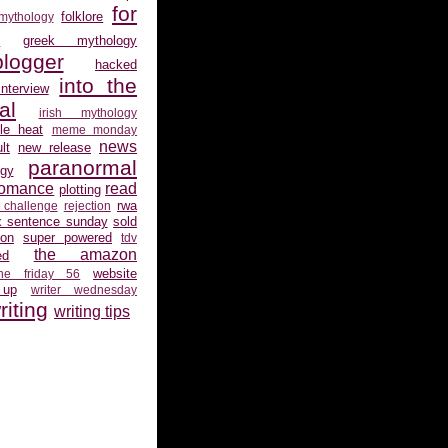
for
folklore
 mythology
s
greek mythology
logger
hacked
into the
interview
al
irish mythology
gle heat
meme monday
news
lt
new release
paranormal
gy
romance
read
plotting
rwa
 challenge
rejection
x sentence sunday
sold
ion
super powered
tdv
the amazon
ed
website
the friday 56
 up
writer wednesday
riting
writing tips