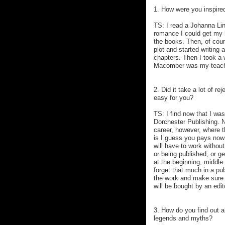
1. How were you inspire
TS: I read a Johanna Lin
romance I could get my 
the books. Then, of cour
plot and started writing a
chapters. Then I took a
Macomber was my teacher
2. Did it take a lot of re
easy for you?
TS: I find now that I was
Dorchester Publishing. N
career, however, where t
is I guess you pays now 
will have to work without
or being published, or ge
at the beginning, middle 
forget that much in a pub
the work and make sure it
will be bought by an edit
3. How do you find out a
legends and myths?