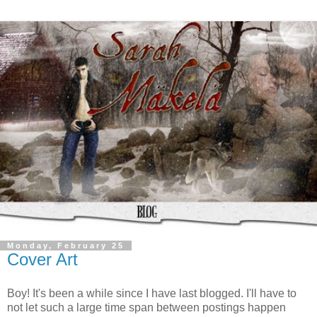
Monday, February 25
Cover Art
Boy! It's been a while since I have last blogged. I'll have to
not let such a large time span between postings happen