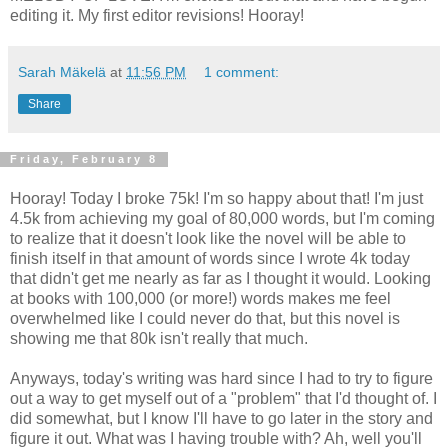
editing it. My first editor revisions! Hooray!
Sarah Mäkelä
at
11:56 PM
1 comment:
Share
Friday, February 8
Hooray! Today I broke 75k! I'm so happy about that! I'm just
4.5k from achieving my goal of 80,000 words, but I'm coming
to realize that it doesn't look like the novel will be able to
finish itself in that amount of words since I wrote 4k today
that didn't get me nearly as far as I thought it would. Looking
at books with 100,000 (or more!) words makes me feel
overwhelmed like I could never do that, but this novel is
showing me that 80k isn't really that much.
Anyways, today's writing was hard since I had to try to figure
out a way to get myself out of a "problem" that I'd thought of. I
did somewhat, but I know I'll have to go later in the story and
figure it out. What was I having trouble with? Ah, well you'll