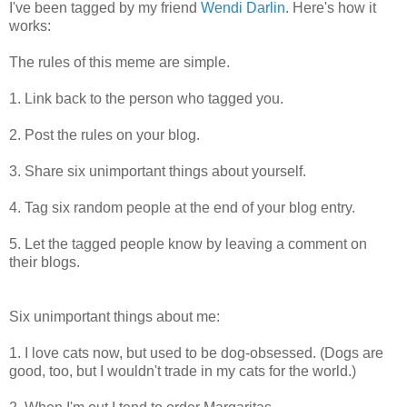
I've been tagged by my friend
Wendi Darlin
. Here's how it
works:
The rules of this meme are simple.
1. Link back to the person who tagged you.
2. Post the rules on your blog.
3. Share six unimportant things about yourself.
4. Tag six random people at the end of your blog entry.
5. Let the tagged people know by leaving a comment on
their blogs.
Six unimportant things about me:
1. I love cats now, but used to be dog-obsessed. (Dogs are
good, too, but I wouldn't trade in my cats for the world.)