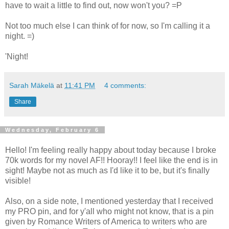
have to wait a little to find out, now won't you? =P
Not too much else I can think of for now, so I'm calling it a
night. =)
'Night!
Sarah Mäkelä
at
11:41 PM
4 comments:
Share
Wednesday, February 6
Hello! I'm feeling really happy about today because I broke
70k words for my novel AF!! Hooray!! I feel like the end is in
sight! Maybe not as much as I'd like it to be, but it's finally
visible!
Also, on a side note, I mentioned yesterday that I received
my PRO pin, and for y'all who might not know, that is a pin
given by Romance Writers of America to writers who are