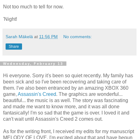
Not too much to tell for now.
'Night!
Sarah Mäkelä
at
11:56 PM
No comments:
Share
Wednesday, February 13
Hi everyone. Sorry it's been so quiet recently. My family has
been sick and so I've been recovering and taking care of
them. I've also been entranced by an amazing XBOX 360
game,
Assassin's Creed
. The graphics are wonderful...
beautiful... the music is as well. The story was fascinating
and made me want to know more, and it was all done
fantasically! I'm so sad that the game is over. I loved it and
can't wait until Assassin's Creed 2 comes out.
As for the writing front, I received my edits for my manuscript
MELODY OF LOVE. I'm excited about that and have begun