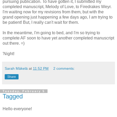
pursuing publication. To have gotten it, I submitted my
completed manuscript, Melody of Love, to Firedrakes Weyr.
I'm waiting now for my revisions from them, but with the
grand opening just happening a few days ago, I am trying to
be patient! But, I really can't wait for them.
In the meantime, I'm going to bed, and I'm so trying to
complete AF soon to have yet another completed manuscript
out there. =)
'Night!
Sarah Mäkelä
at
11:52 PM
2 comments:
Share
Tuesday, February 5
Tagged
Hello everyone!