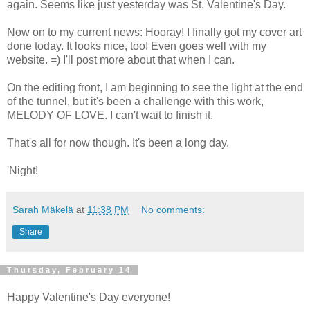
again. Seems like just yesterday was St. Valentine's Day.
Now on to my current news: Hooray! I finally got my cover art
done today. It looks nice, too! Even goes well with my
website. =) I'll post more about that when I can.
On the editing front, I am beginning to see the light at the end
of the tunnel, but it's been a challenge with this work,
MELODY OF LOVE. I can't wait to finish it.
That's all for now though. It's been a long day.
'Night!
Sarah Mäkelä
at
11:38 PM
No comments:
Share
Thursday, February 14
Happy Valentine's Day everyone!