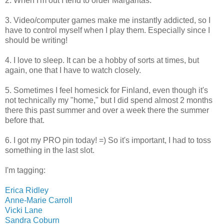
2. When I'm out I tend to order Margaritas.
3. Video/computer games make me instantly addicted, so I
have to control myself when I play them. Especially since I
should be writing!
4. I love to sleep. It can be a hobby of sorts at times, but
again, one that I have to watch closely.
5. Sometimes I feel homesick for Finland, even though it's
not technically my "home," but I did spend almost 2 months
there this past summer and over a week there the summer
before that.
6. I got my PRO pin today! =) So it's important, I had to toss
something in the last slot.
I'm tagging:
Erica Ridley
Anne-Marie Carroll
Vicki Lane
Sandra Coburn