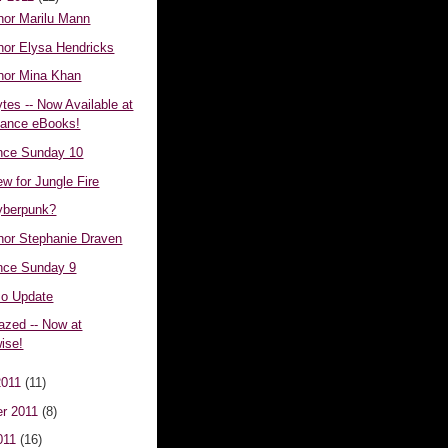
hor Marilu Mann
hor Elysa Hendricks
hor Mina Khan
tes -- Now Available at
mance eBooks!
nce Sunday 10
ew for Jungle Fire
yberpunk?
hor Stephanie Draven
nce Sunday 9
o Update
azed -- Now at
wise!
2011
(11)
r 2011
(8)
011
(16)