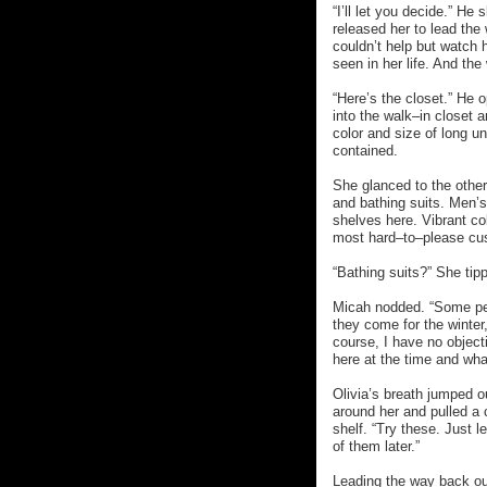
“I’ll let you decide.” H
released her to lead the
couldn’t help but watch
seen in her life. And the
“Here’s the closet.” He
into the walk–in closet 
color and size of long u
contained.
She glanced to the othe
and bathing suits. Men’
shelves here. Vibrant co
most hard–to–please cu
“Bathing suits?” She tip
Micah nodded. “Some peo
they come for the winter
course, I have no object
here at the time and what
Olivia’s breath jumped o
around her and pulled a 
shelf. “Try these. Just l
of them later.”
Leading the way back out