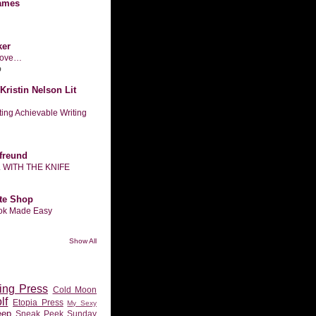
ames
ker
n love…
o
Kristin Nelson Lit
tting Achievable Writing
freund
L WITH THE KNIFE
te Shop
ook Made Easy
Show All
ing Press
Cold Moon
lf
Etopia Press
My Sexy
eep
Sneak Peek Sunday