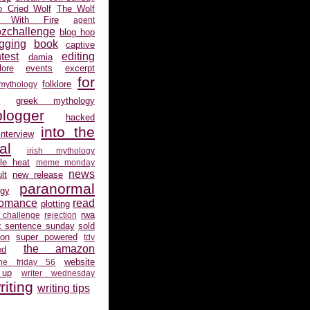
 Cried Wolf
The Wolf
 With Fire
agent
ozchallenge
blog hop
gging
book
captive
test
editing
damia
ore
events
excerpt
for
folklore
 mythology
s
greek mythology
logger
hacked
into the
interview
al
irish mythology
gle heat
meme monday
news
lt
new release
paranormal
gy
romance
read
plotting
rwa
 challenge
rejection
x sentence sunday
sold
ion
super powered
tdv
the amazon
ed
website
the friday 56
 up
writer wednesday
riting
writing tips