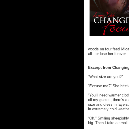
woods on four feet! Mic
all—or lose her forever.
Excerpt from Changing
“What size are you?”
“Excuse me?” She bristl
“You’ll need warmer clot
all my guests, there’s a 
size and dress in layers
in extremely cold weathe
“Oh.” Smiling sheepishl
big. Then I take a small.