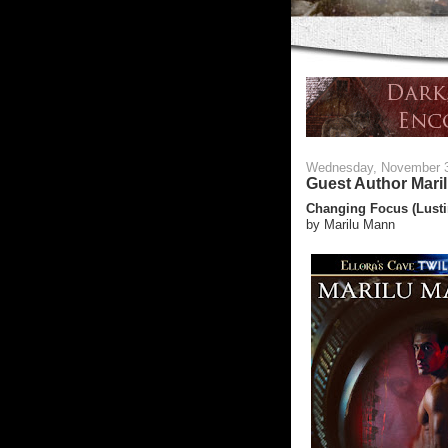
Wednesday, November 
Guest Author Mari
Changing Focus (Lusti
by Marilu Mann