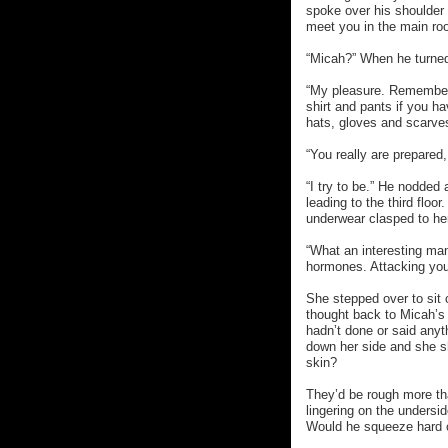
spoke over his shoulder t
meet you in the main roo
“Micah?” When he turned
“My pleasure. Remember, 
shirt and pants if you ha
hats, gloves and scarves
“You really are prepared,
“I try to be.” He nodded
leading to the third floo
underwear clasped to he
“What an interesting man
hormones. Attacking your
She stepped over to sit
thought back to Micah’
hadn’t done or said anyt
down her side and she sh
skin?
They’d be rough more tha
lingering on the undersi
Would he squeeze hard o