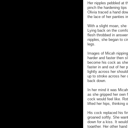
Her nipples pebbled at t
pinch the hardening tips s
Olivia traced a hand dow
the lace of her panties 
With a slight moan, she 
Lying back on the comfor
flesh throbbed in answer
nipples, she began to ci
legs.
Images of Micah nipping 
harder and faster then sl
become his cock as she s
faster in and out of her 
lightly across her shoul
up to stroke across her c
back down.
In her mind it was Micah
as she gripped her own 
cock would feel like. Rot
lifted her hips, thinking 
His cock replaced his fi
groaned softly. She wante
down for a kiss. It woul
together. Her other han