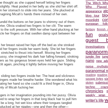
he thought as she cupped herself letting her fingers
The Witch Who
lightly. Heat pooled in her belly as she slid her shirt off.
Who Played
n her stomach to slide into her jeans. She plucked at
at
appearance
imagining Micah’s hands there instead of her own.
blo
blog tour
con
moonlight
undid the buttons on her jeans to shimmy out of them.
european folkl
ter, Olivia snaked two fingers to her clit. The warm
 to the soft pressure. With her other hand plucking at her
fantasy
finnish
rcle her fingers on that swollen damp spot between her
fun
goal
guest b
her breast raised her hips off the bed as she stroked
investigations
id her fingers inside her warm body. She let her fingers
paranorm
tretched to thrust into herself. Moving her fingers
pussy, she imagined his dark hair falling forward, stroking
jungle fire
jun
ders as his gorgeous brown eyes held her gaze. Sliding
nano
new adu
lit again, pinching it lightly before moving her fingers
norse mytholo
paranormal 
reading
reading
 sliding two fingers inside her. The heat and slickness
si
savage bytes
fingers made her breathe harder. She wondered what his
submiss
stolen
ating her hand so she could fit a third finger in, Olivia
techno craz
only of Micah fucking her.
chronicles
ngers in her imagination pounding into her pussy. Olivia
weekly wrap
d to wrap her fingers in that long black hair to pull him
w
writer's life
d be a long, hot wet kiss where their tongues tangled
d plucked at her nipples—one and then the other—