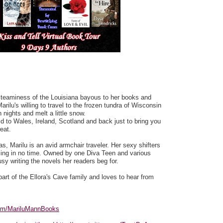
steaminess of the Louisiana bayous to her books and
arilu's willing to travel to the frozen tundra of Wisconsin
 nights and melt a little snow.
rld to Wales, Ireland, Scotland and back just to bring you
eat.
as, Marilu is an avid armchair traveler. Her sexy shifters
oiling in no time. Owned by one Diva Teen and various
sy writing the novels her readers beg for.
a part of the Ellora's Cave family and loves to hear from
com/MariluMannBooks