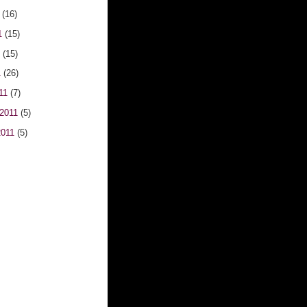
1
(16)
1
(15)
1
(15)
1
(26)
011
(7)
 2011
(5)
2011
(5)