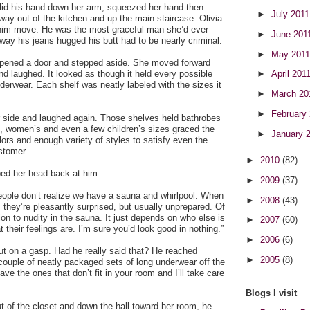
e slid his hand down her arm, squeezed her hand then
►
July 201
 way out of the kitchen and up the main staircase. Olivia
 him move. He was the most graceful man she’d ever
►
June 201
 way his jeans hugged his butt had to be nearly criminal.
►
May 201
 opened a door and stepped aside. She moved forward
and laughed. It looked as though it held every possible
►
April 201
nderwear. Each shelf was neatly labeled with the sizes it
►
March 2
►
February
r side and laughed again. Those shelves held bathrobes
s, women’s and even a few children’s sizes graced the
►
January 
lors and enough variety of styles to satisfy even the
stomer.
►
2010
(82)
ped her head back at him.
►
2009
(37)
ple don’t realize we have a sauna and whirlpool. When
►
2008
(43)
, they’re pleasantly surprised, but usually unprepared. Of
ion to nudity in the sauna. It just depends on who else is
►
2007
(60)
 their feelings are. I’m sure you’d look good in nothing.”
►
2006
(6)
ut on a gasp. Had he really said that? He reached
►
2005
(8)
couple of neatly packaged sets of long underwear off the
eave the ones that don’t fit in your room and I’ll take care
Blogs I visit
 of the closet and down the hall toward her room, he