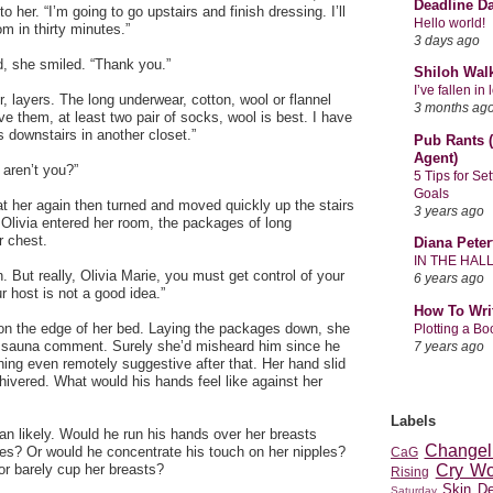
Deadline D
o her. “I’m going to go upstairs and finish dressing. I’ll
Hello world!
m in thirty minutes.”
3 days ago
, she smiled. “Thank you.”
Shiloh Wal
I’ve fallen i
layers. The long underwear, cotton, wool or flannel
3 months ag
ve them, at least two pair of socks, wool is best. I have
 downstairs in another closet.”
Pub Rants (
Agent)
 aren’t you?”
5 Tips for Se
Goals
 at her again then turned and moved quickly up the stairs
3 years ago
r. Olivia entered her room, the packages of long
r chest.
Diana Peter
IN THE HAL
. But really, Olivia Marie, you must get control of your
6 years ago
 host is not a good idea.”
How To Wri
 on the edge of her bed. Laying the packages down, she
Plotting a B
s sauna comment. Surely she’d misheard him since he
7 years ago
hing even remotely suggestive after that. Her hand slid
ivered. What would his hands feel like against her
Labels
n likely. Would he run his hands over her breasts
Changel
des? Or would he concentrate his touch on her nipples?
CaG
r barely cup her breasts?
Cry Wo
Rising
Skin D
Saturday