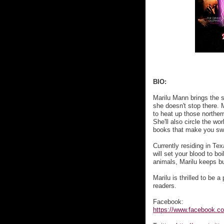
BIO:
Marilu Mann brings the 
she doesn't stop there. M
to heat up those northern
She'll also circle the wo
books that make you sw
Currently residing in Tex
will set your blood to b
animals, Marilu keeps bu
Marilu is thrilled to be 
readers.
Facebook:
https://www.facebook.