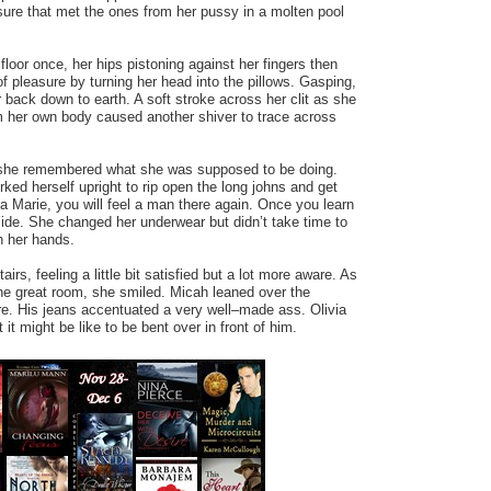
sure that met the ones from her pussy in a molten pool
loor once, her hips pistoning against her fingers then
of pleasure by turning her head into the pillows. Gasping,
 back down to earth. A soft stroke across her clit as she
m her own body caused another shiver to trace across
he remembered what she was supposed to be doing.
rked herself upright to rip open the long johns and get
 Marie, you will feel a man there again. Once you learn
side. She changed her underwear but didn’t take time to
n her hands.
s, feeling a little bit satisfied but a lot more aware. As
he great room, she smiled. Micah leaned over the
fire. His jeans accentuated a very well–made ass. Olivia
it might be like to be bent over in front of him.