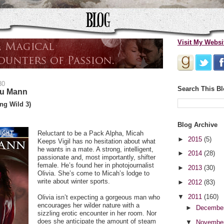
Visit My Websi
30
Search This B
lu Mann
ng Wild 3)
Blog Archive
Reluctant to be a Pack Alpha, Micah
►
2015
(5)
Keeps Vigil has no hesitation about what
he wants in a mate. A strong, intelligent,
►
2014
(28)
passionate and, most importantly, shifter
female. He’s found her in photojournalist
►
2013
(30)
Olivia. She’s come to Micah’s lodge to
write about winter sports.
►
2012
(83)
▼
2011
(160)
Olivia isn’t expecting a gorgeous man who
encourages her wilder nature with a
►
Decembe
sizzling erotic encounter in her room. Nor
does she anticipate the amount of steam
▼
Novembe