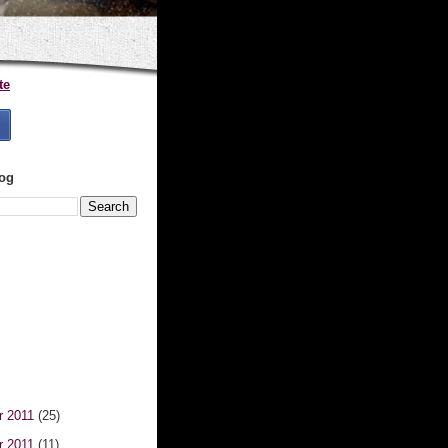
te
log
r 2011
(25)
r 2011
(11)