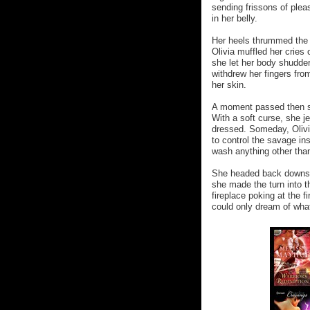
sending frissons of plea
in her belly.
Her heels thrummed the f
Olivia muffled her cries 
she let her body shudder
withdrew her fingers fro
her skin.
A moment passed then s
With a soft curse, she je
dressed. Someday, Olivia
to control the savage in
wash anything other tha
She headed back downstair
she made the turn into t
fireplace poking at the 
could only dream of what 