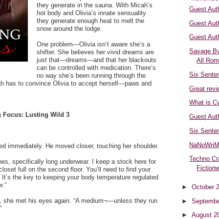
they generate in the sauna. With Micah’s
Guest Aut
hot body and Olivia’s innate sensuality
they generate enough heat to melt the
Guest Aut
snow around the lodge.
Guest Aut
One problem—Olivia isn’t aware she’s a
Savage By
shifter. She believes her vivid dreams are
just that—dreams—and that her blackouts
All Ro
can be controlled with medication. There’s
Six Sente
no way she’s been running through the
ah has to convince Olivia to accept herself—paws and
Great revi
What is C
 Focus: Lusting Wild 3
Guest Aut
Six Sente
NaNoWriM
ed immediately. He moved closer, touching her shoulder.
Techno Cr
hes, specifically long underwear. I keep a stock here for
Fiction
closet full on the second floor. You’ll need to find your
. It’s the key to keeping your body temperature regulated
r.”
►
October 
y, she met his eyes again. “A medium¬—unless they run
►
Septembe
”
►
August 2