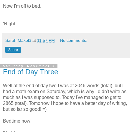
Now I'm off to bed.
'Night
Sarah Mäkelä
at
11:57 PM
No comments:
Share
Saturday, November 3
End of Day Three
Well at the end of day two I was at 2046 words (total), but I
had a math exam on Saturday, which is why I didn't write as
much as I was supposed to. Today I've managed to get to
2865 (total). Tomorrow I hope to have a better day of writing,
but so far so good! =)
Bedtime now!