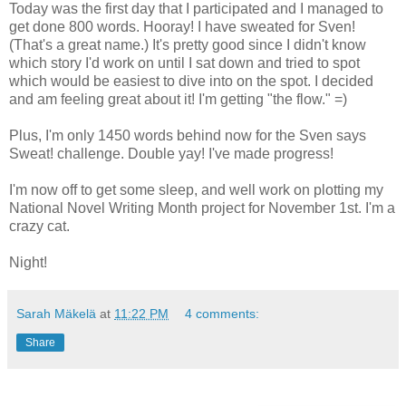
Today was the first day that I participated and I managed to
get done 800 words. Hooray! I have sweated for Sven!
(That's a great name.) It's pretty good since I didn't know
which story I'd work on until I sat down and tried to spot
which would be easiest to dive into on the spot. I decided
and am feeling great about it! I'm getting "the flow." =)
Plus, I'm only 1450 words behind now for the Sven says
Sweat! challenge. Double yay! I've made progress!
I'm now off to get some sleep, and well work on plotting my
National Novel Writing Month project for November 1st. I'm a
crazy cat.
Night!
Sarah Mäkelä
at
11:22 PM
4 comments:
Share