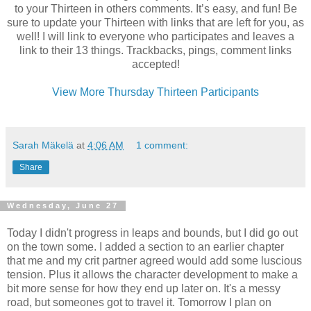
to your Thirteen in others comments. It’s easy, and fun! Be
sure to update your Thirteen with links that are left for you, as
well! I will link to everyone who participates and leaves a
link to their 13 things. Trackbacks, pings, comment links
accepted!
View More Thursday Thirteen Participants
Sarah Mäkelä
at
4:06 AM
1 comment:
Share
Wednesday, June 27
Today I didn't progress in leaps and bounds, but I did go out
on the town some. I added a section to an earlier chapter
that me and my
crit
partner agreed would add some luscious
tension. Plus it allows the character development to make a
bit more sense for how they end up later on. It's a messy
road, but
someones
got to travel it. Tomorrow I plan on