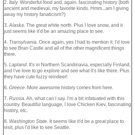
2.
Italy.
Wonderful food and, again, fascinating history (both
ancient and medieval, my favorite kinds.
Hmm
...am I giving
away my history fanaticism?)
3.
Alaska
. The great white north. Plus I love snow, and it
just seems like it'd be an amazing place to see.
4.
Transylvania
. Once again, yes I had to mention it. I'd love
to see Bran Castle and all of the other
magnificent
things
there.
5.
Lapland.
It's in Northern Scandinavia, especially Finland,
and I've love to go explore and see what it's like there. Plus
they have cute fuzzy
reindeer
!
6.
Greece
. More awesome history comes from here.
7.
Russia
. Ah, what can I say. I'm a bit infatuated with this
country. Beautiful language, I love Chicken Kiev, fascinating
history, etc.
8.
Washington State
. It seems like it'd be a great place to
visit, plus I'd like to see Seattle.