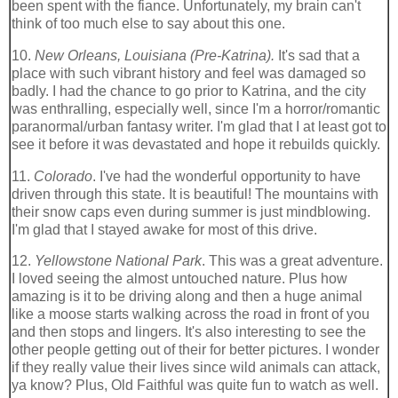
been spent with the fiance. Unfortunately, my brain can't
think of too much else to say about this one.
10.
New Orleans, Louisiana (Pre-Katrina).
It's sad that a
place with such vibrant history and feel was damaged so
badly. I had the chance to go prior to Katrina, and the city
was enthralling, especially well, since I'm a horror/romantic
paranormal/urban fantasy writer. I'm glad that I at least got to
see it before it was devastated and hope it rebuilds quickly.
11.
Colorado
. I've had the wonderful opportunity to have
driven through this state. It is beautiful! The mountains with
their snow caps even during summer is just mindblowing.
I'm glad that I stayed awake for most of this drive.
12.
Yellowstone National Park
. This was a great adventure.
I loved seeing the almost untouched nature. Plus how
amazing is it to be driving along and then a huge animal
like a moose starts walking across the road in front of you
and then stops and lingers. It's also interesting to see the
other people getting out of their for better pictures. I wonder
if they really value their lives since wild animals can attack,
ya know? Plus, Old Faithful was quite fun to watch as well.