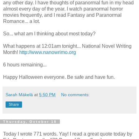
any other day. I have thoughts of paranormal fun in my head
almost every day of the year. I watch paranormal horror
movies frequently, and I read Fantasy and Paranormal
Romance... a lot.
So... what am I thinking about most today?
What happens at 12:01am tonight... National Novel Writing
Month!
http://www.nanowrimo.org
6 hours remaining...
Happy Halloween everyone. Be safe and have fun.
Sarah Mäkelä
at
5:50 PM
No comments:
Share
Thursday, October 18
Today I wrote 771 words. Yay! I read a great quote today by