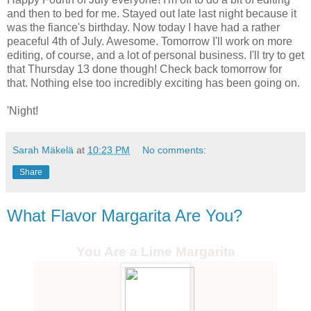
and then to bed for me. Stayed out late last night because it
was the fiance's birthday. Now today I have had a rather
peaceful 4th of July. Awesome. Tomorrow I'll work on more
editing, of course, and a lot of personal business. I'll try to get
that Thursday 13 done though! Check back tomorrow for
that. Nothing else too incredibly exciting has been going on.
'Night!
Sarah Mäkelä
at
10:23 PM
No comments:
Share
What Flavor Margarita Are You?
You Are a Lime Margarita