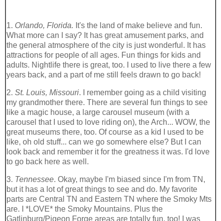
1.
Orlando, Florida.
It's the land of make believe and fun.
What more can I say? It has great amusement parks, and
the general atmosphere of the city is just wonderful. It has
attractions for people of all ages. Fun things for kids and
adults. Nightlife there is great, too. I used to live there a few
years back, and a part of me still feels drawn to go back!
2.
St. Louis, Missouri
. I remember going as a child visiting
my grandmother there. There are several fun things to see
like a magic house, a large carousel museum (with a
carousel that I used to love riding on), the Arch... WOW, the
great museums there, too. Of course as a kid I used to be
like, oh old stuff... can we go somewhere else? But I can
look back and remember it for the greatness it was. I'd love
to go back here as well.
3.
Tennessee
. Okay, maybe I'm biased since I'm from TN,
but it has a lot of great things to see and do. My favorite
parts are Central TN and Eastern TN where the Smoky Mts
are. I *LOVE* the Smoky Mountains. Plus the
Gatlinburg/Pigeon Forge areas are totally fun, too! I was