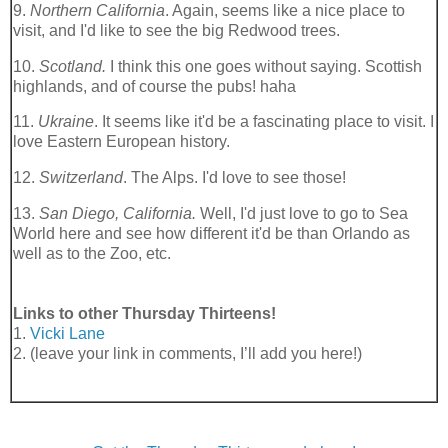
9.
Northern California
. Again, seems like a nice place to
visit, and I'd like to see the big Redwood trees.
10.
Scotland.
I think this one goes without saying. Scottish
highlands, and of course the pubs!
haha
11.
Ukraine
. It seems like it'd be a fascinating place to visit. I
love Eastern European history.
12.
Switzerland
. The Alps. I'd love to see those!
13.
San Diego, California.
Well, I'd just love to go to Sea
World here and see how different it'd be than Orlando as
well as to the Zoo, etc.
Links to other Thursday Thirteens!
1.
Vicki Lane
2. (leave your link in comments, I’ll add you here!)