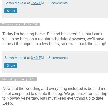
Sarah Mäkelä
at
7:26 PM
2 comments:
Share
Thursday, July 26
Today I'm heading home. Finland has been fun, but I can't
wait to be back on a regular schedule. Anyways, we'll have
to be at the airport in a few hours, so now to pack the laptop!
Sarah Mäkelä
at
6:42 PM
3 comments:
Share
Monday, July 23
Now that the wedding and everything included is behind me,
I feel compelled to update the blog. We got back from our trip
to Norway yesterday, but I must keep everything up to date!
Eeep.