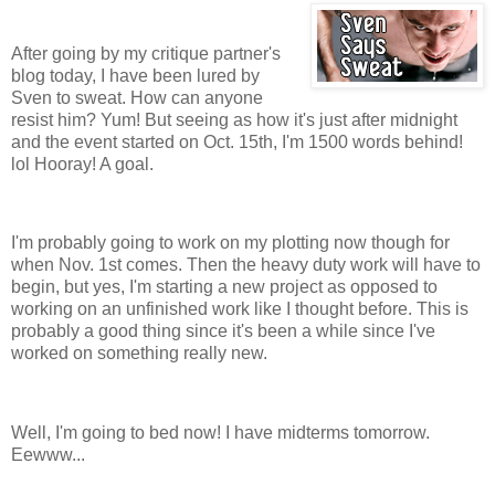
After going by my critique partner's
blog today, I have been lured by
Sven to sweat. How can anyone
resist him? Yum! But seeing as how it's just after midnight
and the event started on Oct. 15th, I'm 1500 words behind!
lol Hooray! A goal.
I'm probably going to work on my plotting now though for
when Nov. 1st comes. Then the heavy duty work will have to
begin, but yes, I'm starting a new project as opposed to
working on an unfinished work like I thought before. This is
probably a good thing since it's been a while since I've
worked on something really new.
Well, I'm going to bed now! I have midterms tomorrow.
Eewww...