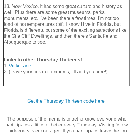
13.
New Mexico.
It has some great culture and history as
well. Plus there are some great museums, parks,
monuments, etc. I've been there a few times. I'm not too
fond of hot temperatures (pfft, I know I live in Florida, but
Florida is different), but some of the exciting attractions like
the Gila Cliff Dwellings, and then there's Santa Fe and
Albuquerque to see.
Links to other Thursday Thirteens!
1.
Vicki Lane
2. (leave your link in comments, I’ll add you here!)
Get the Thursday Thirteen code here!
The purpose of the meme is to get to know everyone who
participates a little bit better every Thursday. Visiting fellow
Thirteeners is encouraged! If you participate, leave the link