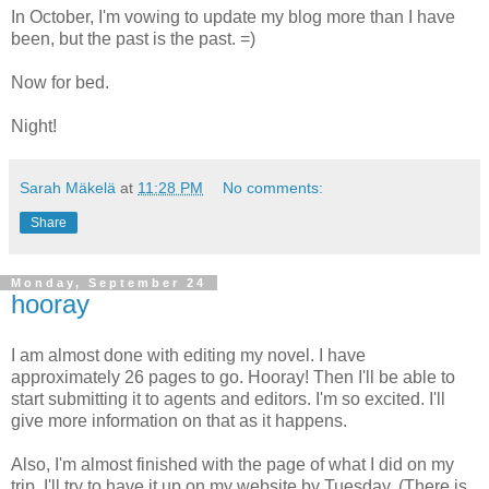
In October, I'm vowing to update my blog more than I have
been, but the past is the past. =)
Now for bed.
Night!
Sarah Mäkelä
at
11:28 PM
No comments:
Share
Monday, September 24
hooray
I am almost done with editing my novel. I have
approximately 26 pages to go. Hooray! Then I'll be able to
start submitting it to agents and editors. I'm so excited. I'll
give more information on that as it happens.
Also, I'm almost finished with the page of what I did on my
trip. I'll try to have it up on my website by Tuesday. (There is