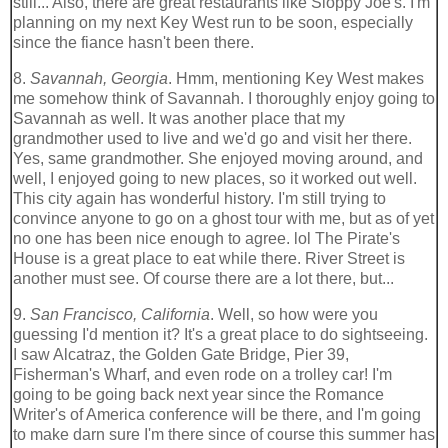
still... Also, there are great restaurants like Sloppy Joe's. I'm
planning on my next Key West run to be soon, especially
since the fiance hasn't been there.
8.
Savannah, Georgia
. Hmm, mentioning Key West makes
me somehow think of Savannah. I thoroughly enjoy going to
Savannah as well. It was another place that my
grandmother used to live and we'd go and visit her there.
Yes, same grandmother. She enjoyed moving around, and
well, I enjoyed going to new places, so it worked out well.
This city again has wonderful history. I'm still trying to
convince anyone to go on a ghost tour with me, but as of yet
no one has been nice enough to agree. lol The Pirate's
House is a great place to eat while there. River Street is
another must see. Of course there are a lot there, but...
9.
San Francisco, California
. Well, so how were you
guessing I'd mention it? It's a great place to do sightseeing.
I saw Alcatraz, the Golden Gate Bridge, Pier 39,
Fisherman's Wharf, and even rode on a trolley car! I'm
going to be going back next year since the Romance
Writer's of America conference will be there, and I'm going
to make darn sure I'm there since of course this summer has