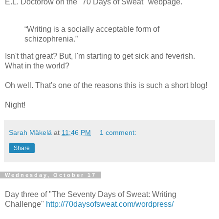
E.L. Doctorow on the "70 Days of Sweat" webpage.
“Writing is a socially acceptable form of
schizophrenia.”
Isn't that great? But, I'm starting to get sick and feverish.
What in the world?
Oh well. That's one of the reasons this is such a short blog!
Night!
Sarah Mäkelä
at
11:46 PM
1 comment:
Share
Wednesday, October 17
Day three of "The Seventy Days of Sweat: Writing
Challenge"
http://70daysofsweat.com/wordpress/