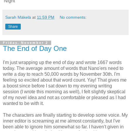
'Night
Sarah Mäkelä
at
11:59 PM
No comments:
Share
Friday, November 2
The End of Day One
I'm just wrapping up the end of day and wrote 1667 words
today. The average amount of words that Nano'ers need to
write a day to reach 50,000 words by November 30th. I'm
feeling so excited about that word count. Yay! That gives me
a boost since before I sat down to my evening writing
session (I wrote this morning as well), I felt slightly skeptical
of my novel idea and not as comfortable or pleased as I had
wanted to be with it.
The characters are finally starting to develop some voice. My
inner editor is screaming at me almost constantly, but I've
been able to ignore him somewhat so far. I haven't given in