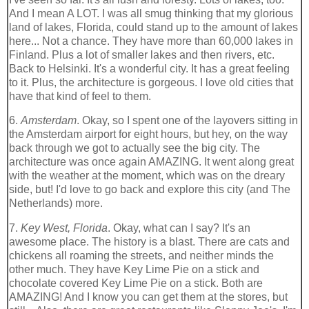
And I mean A LOT. I was all smug thinking that my glorious
land of lakes, Florida, could stand up to the amount of lakes
here... Not a chance. They have more than 60,000 lakes in
Finland. Plus a lot of smaller lakes and then rivers, etc.
Back to Helsinki. It's a wonderful city. It has a great feeling
to it. Plus, the architecture is gorgeous. I love old cities that
have that kind of feel to them.
6.
Amsterdam
. Okay, so I spent one of the layovers sitting in
the Amsterdam airport for eight hours, but hey, on the way
back through we got to actually see the big city. The
architecture was once again AMAZING. It went along great
with the weather at the moment, which was on the dreary
side, but! I'd love to go back and explore this city (and The
Netherlands) more.
7.
Key West, Florida
. Okay, what can I say? It's an
awesome place. The history is a blast. There are cats and
chickens all roaming the streets, and neither minds the
other much. They have Key Lime Pie on a stick and
chocolate covered Key Lime Pie on a stick. Both are
AMAZING! And I know you can get them at the stores, but