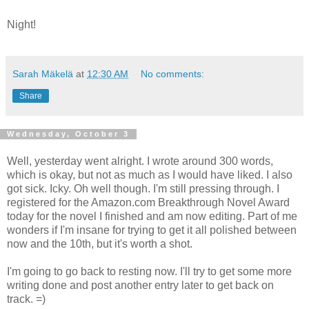
Night!
Sarah Mäkelä
at
12:30 AM
No comments:
Share
Wednesday, October 3
Well, yesterday went alright. I wrote around 300 words,
which is okay, but not as much as I would have liked. I also
got sick. Icky. Oh well though. I'm still pressing through. I
registered for the Amazon.com Breakthrough Novel Award
today for the novel I finished and am now editing. Part of me
wonders if I'm insane for trying to get it all polished between
now and the 10th, but it's worth a shot.
I'm going to go back to resting now. I'll try to get some more
writing done and post another entry later to get back on
track. =)