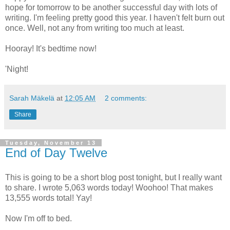
hope for tomorrow to be another successful day with lots of
writing. I'm feeling pretty good this year. I haven't felt burn out
once. Well, not any from writing too much at least.
Hooray! It's bedtime now!
'Night!
Sarah Mäkelä
at
12:05 AM
2 comments:
Share
Tuesday, November 13
End of Day Twelve
This is going to be a short blog post tonight, but I really want
to share. I wrote 5,063 words today! Woohoo! That makes
13,555 words total! Yay!
Now I'm off to bed.