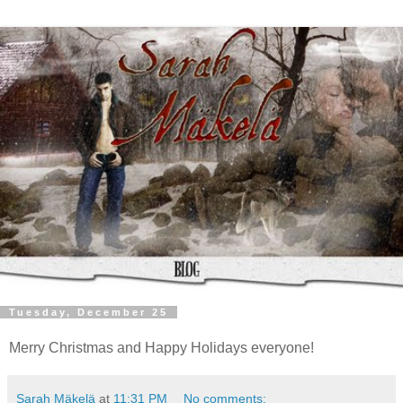
Tuesday, December 25
Merry Christmas and Happy Holidays everyone!
Sarah Mäkelä
at
11:31 PM
No comments: