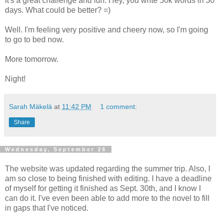
It's a great challenge and fun. Hey, you write 50k words in 30
days. What could be better? =)
Well. I'm feeling very positive and cheery now, so I'm going
to go to bed now.
More tomorrow.
Night!
Sarah Mäkelä
at
11:42 PM
1 comment:
Share
Wednesday, September 26
The website was updated regarding the summer trip. Also, I
am so close to being finished with editing. I have a deadline
of myself for getting it finished as Sept. 30th, and I know I
can do it. I've even been able to add more to the novel to fill
in gaps that I've noticed.