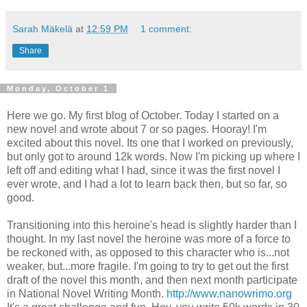
Sarah Mäkelä
at
12:59 PM
1 comment:
Share
Monday, October 1
Here we go. My first blog of October. Today I started on a
new novel and wrote about 7 or so pages. Hooray! I'm
excited about this novel. Its one that I worked on previously,
but only got to around 12k words. Now I'm picking up where I
left off and editing what I had, since it was the first novel I
ever wrote, and I had a lot to learn back then, but so far, so
good.
Transitioning into this heroine's head is slightly harder than I
thought. In my last novel the heroine was more of a force to
be reckoned with, as opposed to this character who is...not
weaker, but...more fragile. I'm going to try to get out the first
draft of the novel this month, and then next month participate
in National Novel Writing Month.
http://www.nanowrimo.org