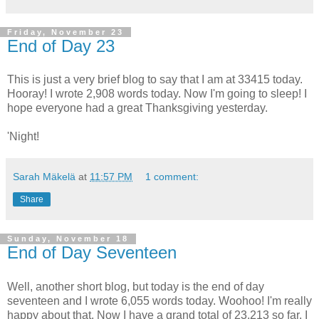
Friday, November 23
End of Day 23
This is just a very brief blog to say that I am at 33415 today.
Hooray! I wrote 2,908 words today. Now I'm going to sleep! I
hope everyone had a great Thanksgiving yesterday.
'Night!
Sarah Mäkelä
at
11:57 PM
1 comment:
Share
Sunday, November 18
End of Day Seventeen
Well, another short blog, but today is the end of day
seventeen and I wrote 6,055 words today. Woohoo! I'm really
happy about that. Now I have a grand total of 23,213 so far. I