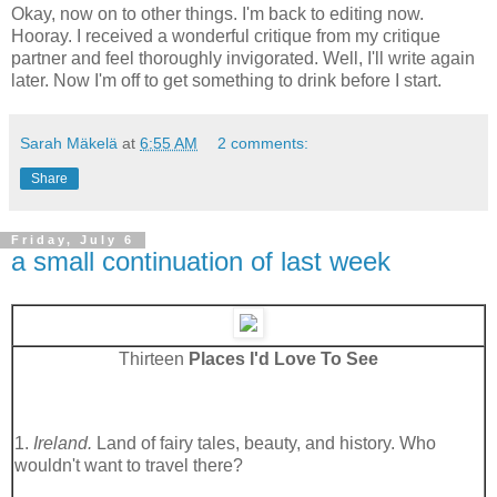
Okay, now on to other things. I'm back to editing now.
Hooray. I received a wonderful critique from my critique
partner and feel thoroughly invigorated. Well, I'll write again
later. Now I'm off to get something to drink before I start.
Sarah Mäkelä
at
6:55 AM
2 comments:
Share
Friday, July 6
a small continuation of last week
Thirteen
Places I'd Love To See
1.
Ireland.
Land of fairy tales, beauty, and history. Who
wouldn't want to travel there?