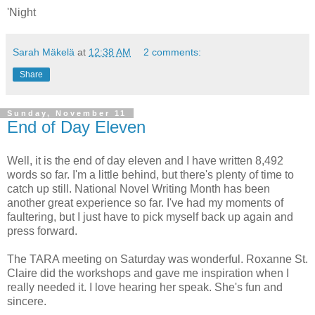
'Night
Sarah Mäkelä
at
12:38 AM
2 comments:
Share
Sunday, November 11
End of Day Eleven
Well, it is the end of day eleven and I have written 8,492
words so far. I'm a little behind, but there's plenty of time to
catch up still. National Novel Writing Month has been
another great experience so far. I've had my moments of
faultering, but I just have to pick myself back up again and
press forward.
The TARA meeting on Saturday was wonderful. Roxanne St.
Claire did the workshops and gave me inspiration when I
really needed it. I love hearing her speak. She's fun and
sincere.