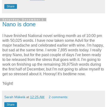
Share
Saturday, December 1
Nano is done
I have finished National novel writing month as of 10:00 pm
with 50,025 words. I have now taken some Advil for the
major headache and celebrated earlier with wine. I'm happy,
but sad at the same time. I wrote 7,895 words today. I really
enjoy Nano, but for the past couple of days I've been ready
to be released from the stress that goes with it. I'm going to
work on finishing up the remaining 39,975ish words during
the first half of December, but I'm not going to allow myself to
get so stressed about it. Hooray! It's bedtime now.
'Night!
Sarah Mäkelä
at
12:25 AM
2 comments:
Share