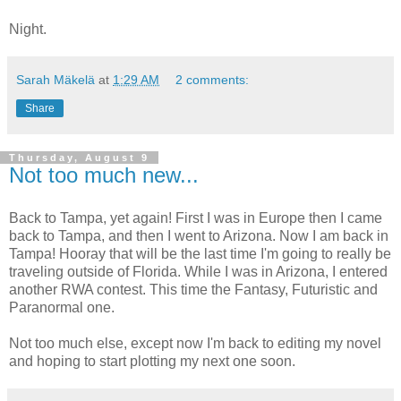
Night.
Sarah Mäkelä
at
1:29 AM
2 comments:
Share
Thursday, August 9
Not too much new...
Back to Tampa, yet again! First I was in Europe then I came
back to Tampa, and then I went to Arizona. Now I am back in
Tampa! Hooray that will be the last time I'm going to really be
traveling outside of Florida. While I was in Arizona, I entered
another RWA contest. This time the Fantasy, Futuristic and
Paranormal one.
Not too much else, except now I'm back to editing my novel
and hoping to start plotting my next one soon.