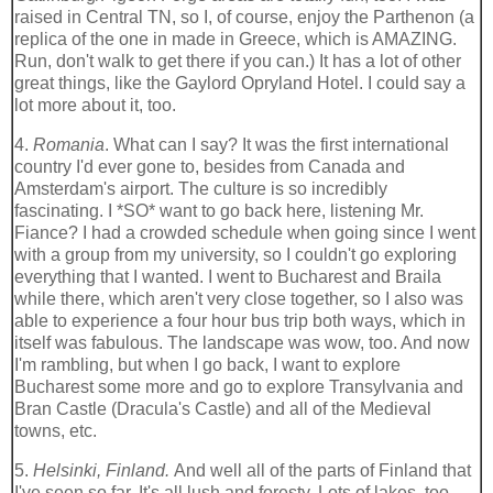
raised in Central TN, so I, of course, enjoy the Parthenon (a
replica of the one in made in Greece, which is AMAZING.
Run, don't walk to get there if you can.) It has a lot of other
great things, like the Gaylord Opryland Hotel. I could say a
lot more about it, too.
4.
Romania
. What can I say? It was the first international
country I'd ever gone to, besides from Canada and
Amsterdam's airport. The culture is so incredibly
fascinating. I *SO* want to go back here, listening Mr.
Fiance? I had a crowded schedule when going since I went
with a group from my university, so I couldn't go exploring
everything that I wanted. I went to Bucharest and Braila
while there, which aren't very close together, so I also was
able to experience a four hour bus trip both ways, which in
itself was fabulous. The landscape was wow, too. And now
I'm rambling, but when I go back, I want to explore
Bucharest some more and go to explore Transylvania and
Bran Castle (Dracula's Castle) and all of the Medieval
towns, etc.
5.
Helsinki, Finland.
And well all of the parts of Finland that
I've seen so far. It's all lush and foresty. Lots of lakes, too.