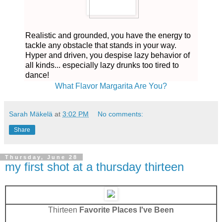
Realistic and grounded, you have the energy to
tackle any obstacle that stands in your way.
Hyper and driven, you despise lazy behavior of
all kinds... especially lazy drunks too tired to
dance!
What Flavor Margarita Are You?
Sarah Mäkelä
at
3:02 PM
No comments:
Share
Thursday, June 28
my first shot at a thursday thirteen
Thirteen
Favorite Places I've Been