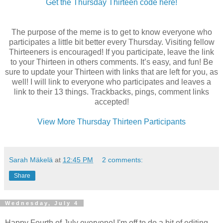
Get the Thursday Thirteen code here!
The purpose of the meme is to get to know everyone who
participates a little bit better every Thursday. Visiting fellow
Thirteeners
is encouraged! If you participate, leave the link
to your Thirteen in others comments. It’s easy, and fun! Be
sure to update your Thirteen with links that are left for you, as
well! I will link to everyone who participates and leaves a
link to their 13 things.
Trackbacks
, pings, comment links
accepted!
View More Thursday Thirteen Participants
Sarah Mäkelä
at
12:45 PM
2 comments:
Share
Wednesday, July 4
Happy Fourth of July everyone! I'm off to do a bit of editing