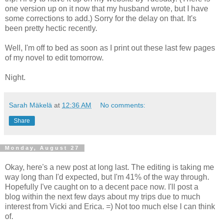
one version up on it now that my husband wrote, but I have
some corrections to add.) Sorry for the delay on that. It's
been pretty hectic recently.
Well, I'm off to bed as soon as I print out these last few pages
of my novel to edit tomorrow.
Night.
Sarah Mäkelä
at
12:36 AM
No comments:
Share
Monday, August 27
Okay, here's a new post at long last. The editing is taking me
way long than I'd expected, but I'm 41% of the way through.
Hopefully I've caught on to a decent pace now. I'll post a
blog within the next few days about my trips due to much
interest from Vicki and Erica. =) Not too much else I can think
of.