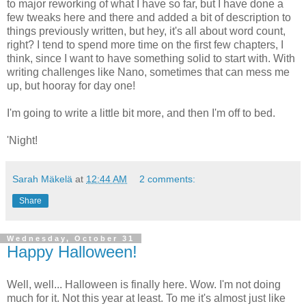
to major reworking of what I have so far, but I have done a
few tweaks here and there and added a bit of description to
things previously written, but hey, it's all about word count,
right? I tend to spend more time on the first few chapters, I
think, since I want to have something solid to start with. With
writing challenges like Nano, sometimes that can mess me
up, but hooray for day one!
I'm going to write a little bit more, and then I'm off to bed.
'Night!
Sarah Mäkelä
at
12:44 AM
2 comments:
Share
Wednesday, October 31
Happy Halloween!
Well, well... Halloween is finally here. Wow. I'm not doing
much for it. Not this year at least. To me it's almost just like