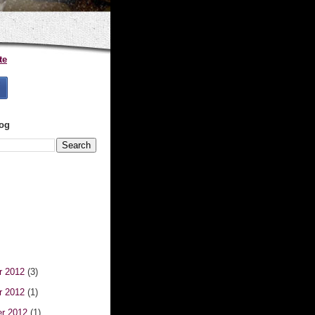
te
log
r 2012
(3)
r 2012
(1)
er 2012
(1)