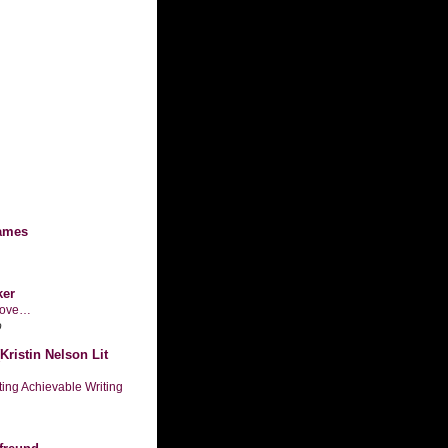
ames
ker
n love…
o
Kristin Nelson Lit
tting Achievable Writing