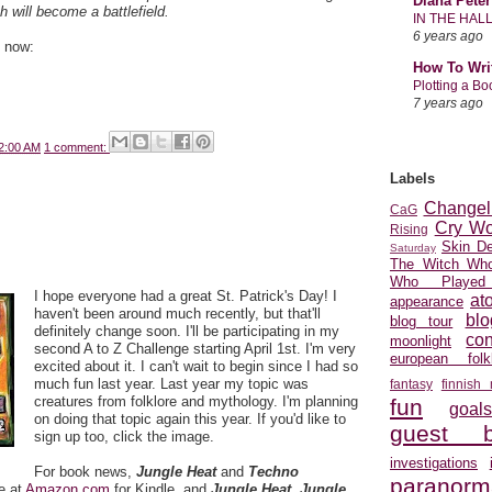
Diana Peter
h will become a battlefield.
IN THE HAL
6 years ago
e now:
How To Wri
Plotting a B
7 years ago
2:00 AM
1 comment:
Labels
Changel
CaG
Cry Wo
Rising
Skin D
Saturday
The Witch Who
Who Played
I hope everyone had a great St. Patrick's Day! I
at
appearance
haven't been around much recently, but that'll
blo
blog tour
definitely change soon. I'll be participating in my
con
moonlight
second A to Z Challenge starting April 1st. I'm very
european folkl
excited about it. I can't wait to begin since I had so
much fun last year. Last year my topic was
fantasy
finnish
creatures from folklore and mythology. I'm planning
fun
goal
on doing that topic again this year. If you'd like to
guest b
sign up too, click the image.
investigations
For book news,
Jungle Heat
and
Techno
paranorm
e at
Amazon.com
for Kindle, and
Jungle
Heat
,
Jungle