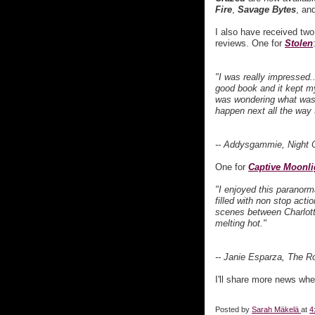
Fire
,
Savage Bytes
, an
I also have received two
reviews. One for
Stolen
"I was really impressed.
good book and it kept my
was wondering what was
happen next all the way 
-- Addysgammie, Night 
One for
Captive Moonli
"I enjoyed this paranorm
filled with non stop acti
scenes between Charlott
melting hot."
-- Janie Esparza, The 
I'll share more news when
Posted by
Sarah Mäkelä
at
4