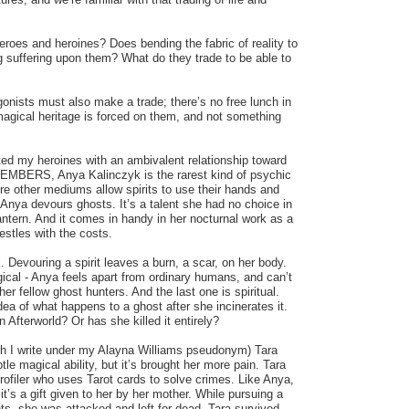
roes and heroines? Does bending the fabric of reality to
ing suffering upon them? What do they trade to be able to
gonists must also make a trade; there’s no free lunch in
magical heritage is forced on them, and not something
ated my heroines with an ambivalent relationship toward
n EMBERS, Anya Kalinczyk is the rarest kind of psychic
e other mediums allow spirits to use their hands and
Anya devours ghosts. It’s a talent she had no choice in
ntern. And it comes in handy in her nocturnal work as a
estles with the costs.
l. Devouring a spirit leaves a burn, a scar, on her body.
ical - Anya feels apart from ordinary humans, and can’t
r fellow ghost hunters. And the last one is spiritual.
dea of what happens to a ghost after she incinerates it.
n Afterworld? Or has she killed it entirely?
I write under my Alayna Williams pseudonym) Tara
le magical ability, but it’s brought her more pain. Tara
profiler who uses Tarot cards to solve crimes. Like Anya,
 it’s a gift given to her by her mother. While pursuing a
lents, she was attacked and left for dead. Tara survived,