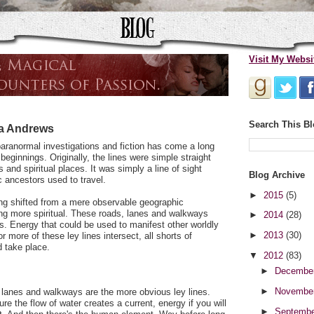
Visit My Websi
Search This B
da Andrews
paranormal investigations and fiction has come a long
eginnings. Originally, the lines were simple straight
 and spiritual places. It was simply a line of sight
Blog Archive
c ancestors used to travel.
►
2015
(5)
ing shifted from a mere observable geographic
g more spiritual. These roads, lanes and walkways
►
2014
(28)
 Energy that could be used to manifest other worldly
►
2013
(30)
r more of these ley lines intersect, all shorts of
d take place.
▼
2012
(83)
►
Decembe
►
Novembe
 lanes and walkways are the more obvious ley lines.
ure the flow of water creates a current, energy if you will
►
Septemb