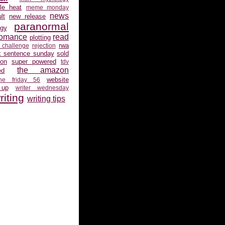
gle heat
meme monday
news
lt
new release
paranormal
gy
romance
read
plotting
rwa
 challenge
rejection
x sentence sunday
sold
ion
super powered
tdv
the amazon
ed
website
the friday 56
 up
writer wednesday
riting
writing tips