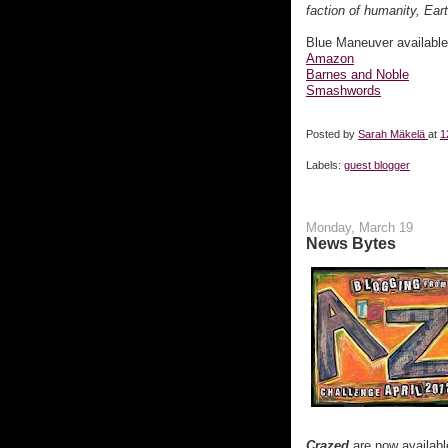
faction of humanity, Eart
Blue Maneuver availabl
Amazon
Barnes and Noble
Smashwords
Posted by
Sarah Mäkelä
at
1
Labels:
guest blogger
Monday, March 19
News Bytes
Crazed
are now availabl