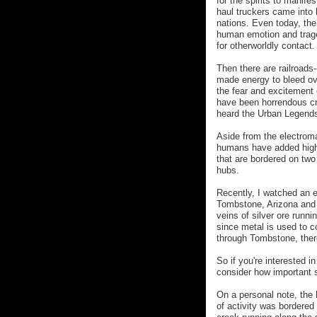
for the spirits to manif
haul truckers came into 
nations. Even today, the
human emotion and trage
for otherworldly contact.
Then there are railroads-
made energy to bleed ove
the fear and excitement 
have been horrendous cra
heard the Urban Legends 
Aside from the electroma
humans have added high 
that are bordered on two
hubs.
Recently, I watched an 
Tombstone, Arizona and o
veins of silver ore runni
since metal is used to co
through Tombstone, there
So if you're interested i
consider how important s
On a personal note, the 
of activity was bordered 