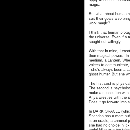
magic.
But what about human he
suit their goals also br
work magic?
I think that human prota
the universe. Even if a 
sought out willingly.
With that in mind, I cre
their magical powers. I
medium, a Lantern. Wher
voices to communicate, 
- she’s always been a La
ghost hunter. But she wr
The first cost is physica
The second is psycholog
make a connection with he
Anya wrestles with the i
Does it go forward into a
In DARK ORACLE (which 
Sheridan has a more subt
is an oracle, a criminal 
she had no choice in it -
serial killer with her ta