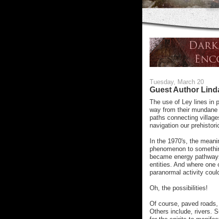
Tuesday, March 20
Guest Author Lin
The use of Ley lines in 
way from their mundane b
paths connecting villages
navigation our prehistori
In the 1970's, the mean
phenomenon to somethin
became energy pathways.
entities. And where one o
paranormal activity coul
Oh, the possibilities!
Of course, paved roads,
Others include, rivers. S