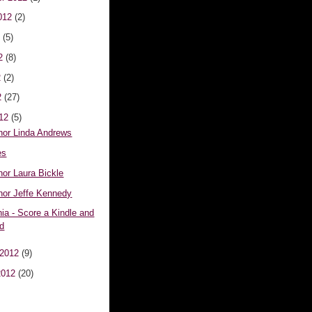
012
(2)
2
(5)
12
(8)
2
(2)
2
(27)
012
(5)
hor Linda Andrews
es
hor Laura Bickle
hor Jeffe Kennedy
ia - Score a Kindle and
rd
 2012
(9)
2012
(20)