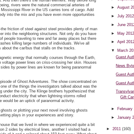
est. And then there's the human element. Way before long
being, rivers were the natural commercial arteries of
►
August 2
 Mississippi River in the US carries tons of cargo. Add
dy into the mix and you have even more opportunities
►
July 201
►
June 20
-the friction of steel against steel provides plenty of man
►
May 201
r into the neighboring structures. Not only do you have
of people traveling to new and far away places but there
►
April 201
shes killing large numbers of individuals. We've all
about the car/bus that stalls on the tracks.
▼
March 2
Guest Aut
gnetic energy that normally courses through the Earth,
voltage power lines on criss-crossing her skin. Houses
News Byt
 sides by power lines are known for being paranormal
Guest Aut
episode of Ghost Adventures. The show concentrated on
Guest Aut
ne of the things the investigators talked about was the
ng under the city. The Klinge brothers hypothesized that
Transylvan
nduct electricity that when lightning storms rolled
Gift Ca
 would be an uptick of paranormal activity.
►
February
n ghosts or plotting your next novel involving ghosts
etting plays in your experiences and story.
►
January 
house that we lived in where we experienced quite a bit
►
2011
(160)
on 2 sides by electrical lines, another I visited had a