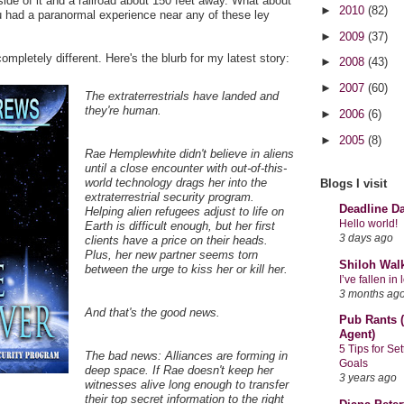
side of it and a railroad about 150 feet away. What about
►
2010
(82)
had a paranormal experience near any of these ley
►
2009
(37)
mpletely different. Here's the blurb for my latest story:
►
2008
(43)
►
2007
(60)
The extraterrestrials have landed and
they're human.
►
2006
(6)
►
2005
(8)
Rae Hemplewhite didn't believe in aliens
until a close encounter with out-of-this-
world technology drags her into the
Blogs I visit
extraterrestrial security program.
Deadline D
Helping alien refugees adjust to life on
Hello world!
Earth is difficult enough, but her first
3 days ago
clients have a price on their heads.
Plus, her new partner seems torn
Shiloh Wal
between the urge to kiss her or kill her.
I’ve fallen i
3 months ag
And that's the good news.
Pub Rants (
Agent)
5 Tips for Se
The bad news: Alliances are forming in
Goals
deep space. If Rae doesn't keep her
3 years ago
witnesses alive long enough to transfer
their top secret information to the right