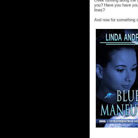
creek running along the 
you? Have you have you 
lines?
And now for something co