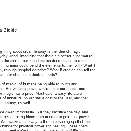
a Bickle
g thing about urban fantasy is the idea of magic
ryday world. Imagining that there’s a secret supernatural
ath the skin of our mundane existence leads to a rich
t if humans could bend the elements to their will? What if
 through hospital corridors? What if oracles can tell the
flame or shuffling a deck of cards?
ea of magic, of humans being able to touch and
rs. But wielding power would make our heroes and
e magic has a price. Most epic fantasy literature
e of unnatural power has a cost to the user, and that
 fantasy, as well.
re given immortality. But they sacrifice the day, and
al act of taking blood from another to gain that power
Werewolves fall sway to the unreasoning spell of the
xchange for physical power and healing. These costs
es, and we’re familiar with that trading of life and