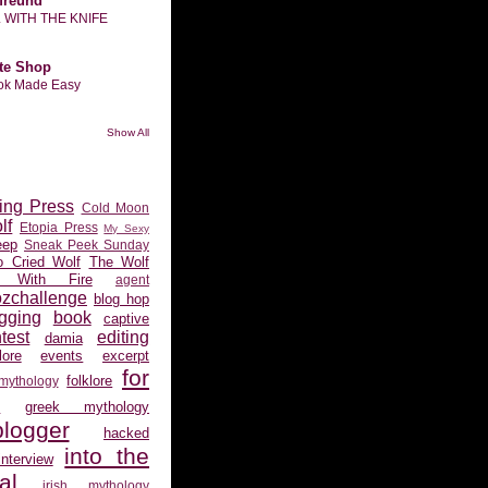
freund
L WITH THE KNIFE
te Shop
ook Made Easy
Show All
ing Press
Cold Moon
lf
Etopia Press
My Sexy
eep
Sneak Peek Sunday
 Cried Wolf
The Wolf
 With Fire
agent
ozchallenge
blog hop
gging
book
captive
test
editing
damia
ore
events
excerpt
for
folklore
 mythology
s
greek mythology
logger
hacked
into the
interview
al
irish mythology