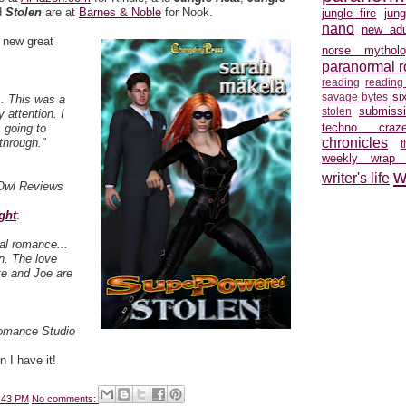
d
Stolen
are at
Barnes & Noble
for Nook.
jungle fire
jun
nano
new adu
 new great
norse mytholo
:
paranormal 
reading
reading
si
savage bytes
.. This was a
submiss
stolen
 attention. I
techno craz
 going to
chronicles
through."
weekly wrap
w
writer's life
Owl Reviews
ght
:
al romance...
on. The love
e and Joe are
Romance Studio
 I have it!
:43 PM
No comments: