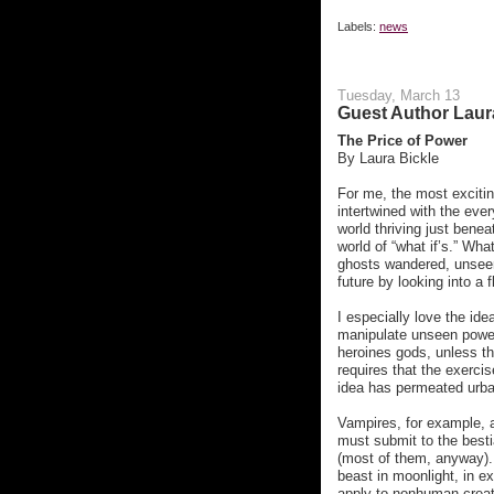
Labels:
news
Tuesday, March 13
Guest Author Laur
The Price of Power
By Laura Bickle
For me, the most excitin
intertwined with the eve
world thriving just bene
world of “what if’s.” Wha
ghosts wandered, unseen,
future by looking into a 
I especially love the id
manipulate unseen powe
heroines gods, unless th
requires that the exercis
idea has permeated urban
Vampires, for example, a
must submit to the besti
(most of them, anyway). 
beast in moonlight, in e
apply to nonhuman creatur