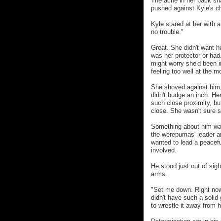
The ache in her back sh
pushed against Kyle's che
Kyle stared at her with a
no trouble."
Great. She didn't want h
was her protector or had
might worry she'd been i
feeling too well at the 
She shoved against him, 
didn't budge an inch. He
such close proximity, bu
close. She wasn't sure s
Something about him was 
the werepumas' leader a
wanted to lead a peacef
involved.
He stood just out of sigh
arms.
"Set me down. Right now.
didn't have such a solid
to wrestle it away from h