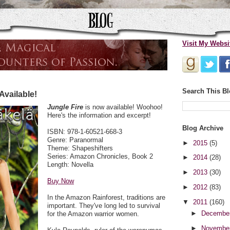
Visit My Websi
Search This B
Available!
Jungle Fire
is now available! Woohoo!
Here's the information and excerpt!
Blog Archive
ISBN: 978-1-60521-668-3
Genre: Paranormal
►
2015
(5)
Theme: Shapeshifters
Series: Amazon Chronicles, Book 2
►
2014
(28)
Length: Novella
►
2013
(30)
Buy Now
►
2012
(83)
In the Amazon Rainforest, traditions are
▼
2011
(160)
important. They've long led to survival
►
Decembe
for the Amazon warrior women.
►
Novembe