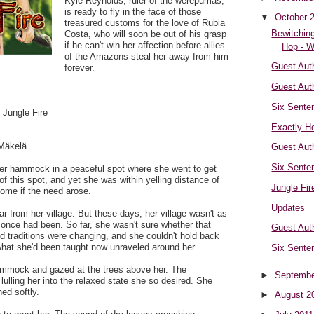
Kyle Reynolds, ruler of the werepumas,
is ready to fly in the face of those
▼
October 
treasured customs for the love of Rubia
Bewitching
Costa, who will soon be out of his grasp
if he can't win her affection before allies
Hop - W
of the Amazons steal her away from him
Guest Auth
forever.
Guest Aut
Six Sente
 Jungle Fire
Exactly Ho
Mäkelä
Guest Aut
Six Sente
er hammock in a peaceful spot where she went to get
of this spot, and yet she was within yelling distance of
Jungle Fir
ome if the need arose.
Updates
ar from her village. But these days, her village wasn't as
once had been. So far, she wasn't sure whether that
Guest Aut
d traditions were changing, and she couldn't hold back
what she'd been taught now unraveled around her.
Six Sente
ammock and gazed at the trees above her. The
►
Septembe
lling her into the relaxed state she so desired. She
ed softly.
►
August 2