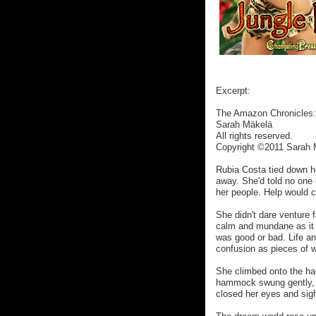
Excerpt:
The Amazon Chronicles:
Sarah Mäkelä
All rights reserved.
Copyright ©2011 Sarah 
Rubia Costa tied down h
away. She'd told no one 
her people. Help would c
She didn't dare venture f
calm and mundane as it 
was good or bad. Life an
confusion as pieces of 
She climbed onto the h
hammock swung gently, lu
closed her eyes and sigh