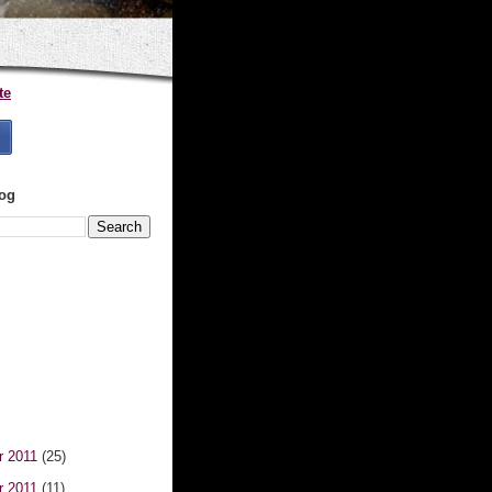
te
log
r 2011
(25)
r 2011
(11)