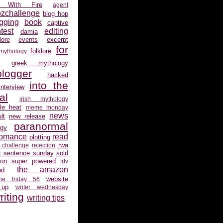
 With Fire
agent
ozchallenge
blog hop
gging
book
captive
test
editing
damia
ore
events
excerpt
for
folklore
 mythology
s
greek mythology
logger
hacked
into the
interview
al
irish mythology
gle heat
meme monday
news
lt
new release
paranormal
gy
romance
read
plotting
rwa
 challenge
rejection
x sentence sunday
sold
ion
super powered
tdv
the amazon
ed
website
the friday 56
 up
writer wednesday
riting
writing tips