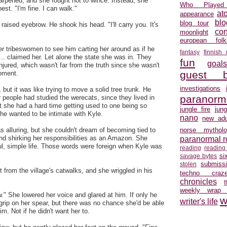
arpened, and she fought not to wince. Instead, she
Who Played
st. "I'm fine. I can walk."
at
appearance
blo
blog tour
 raised eyebrow. He shook his head. "I'll carry you. It's
con
moonlight
european folkl
er tribeswomen to see him carting her around as if he
fantasy
finnish
... claimed her. Let alone the state she was in. They
fun
goal
njured, which wasn't far from the truth since she wasn't
guest b
moment.
investigations
but it was like trying to move a solid tree trunk. He
paranorm
r people had studied the werecats, since they lived in
t she had a hard time getting used to one being so
jungle fire
jun
he wanted to be intimate with Kyle.
nano
new adu
alluring, but she couldn't dream of becoming tied to
norse mytholo
nd shirking her responsibilities as an Amazon. She
paranormal 
ul, simple life. Those words were foreign when Kyle was
reading
reading
si
savage bytes
submiss
stolen
t from the village's catwalks, and she wriggled in his
techno craz
chronicles
weekly wrap
" She lowered her voice and glared at him. If only he
w
writer's life
 grip on her spear, but there was no chance she'd be able
im. Not if he didn't want her to.