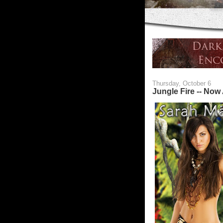
Thursday, October 6
Jungle Fire -- Now 