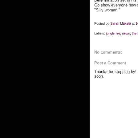
Determination set in his 
Go show everyone how st
"Silly woman."
Posted by
Sarah Mäkelä
at
1
Labels:
jungle fire
,
news
,
the
No comments:
Post a Comment
Thanks for stopping by!
soon.