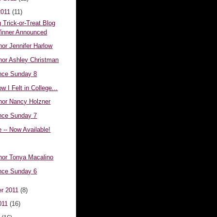
2011
(11)
 Trick-or-Treat Blog
inner Announced
or Jennifer Harlow
hor Ashley Christman
nce Sunday 8
w I Felt in College...
hor Nancy Holzner
nce Sunday 7
e -- Now Available!
hor Tonya Macalino
nce Sunday 6
r 2011
(8)
011
(16)