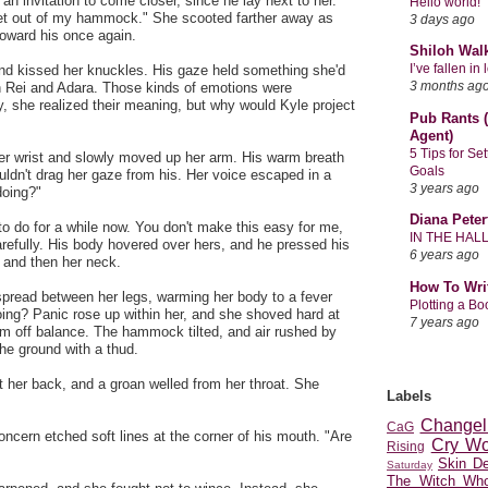
an invitation to come closer, since he lay next to her.
Hello world!
et out of my hammock." She scooted farther away as
3 days ago
 toward his once again.
Shiloh Wal
I’ve fallen i
and kissed her knuckles. His gaze held something she'd
3 months ag
 Rei and Adara. Those kinds of emotions were
ly, she realized their meaning, but why would Kyle project
Pub Rants (
Agent)
5 Tips for Se
 her wrist and slowly moved up her arm. His warm breath
Goals
ouldn't drag her gaze from his. Her voice escaped in a
3 years ago
doing?"
Diana Peter
o do for a while now. You don't make this easy for me,
IN THE HAL
arefully. His body hovered over hers, and he pressed his
6 years ago
r and then her neck.
How To Wri
spread between her legs, warming her body to a fever
Plotting a B
ing? Panic rose up within her, and she shoved hard at
7 years ago
im off balance. The hammock tilted, and air rushed by
the ground with a thud.
 her back, and a groan welled from her throat. She
Labels
Changel
CaG
oncern etched soft lines at the corner of his mouth. "Are
Cry Wo
Rising
Skin D
Saturday
The Witch Who