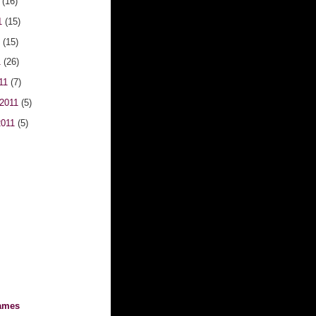
1
(16)
1
(15)
1
(15)
1
(26)
011
(7)
 2011
(5)
2011
(5)
ames