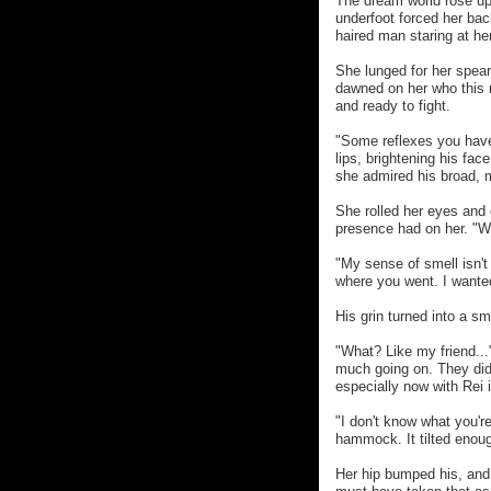
The dream world rose up 
underfoot forced her bac
haired man staring at her
She lunged for her spear,
dawned on her who this 
and ready to fight.
"Some reflexes you have 
lips, brightening his fac
she admired his broad, 
She rolled her eyes and 
presence had on her. "W
"My sense of smell isn't 
where you went. I wanted
His grin turned into a sm
"What? Like my friend...
much going on. They did
especially now with Rei i
"I don't know what you're
hammock. It tilted enoug
Her hip bumped his, and 