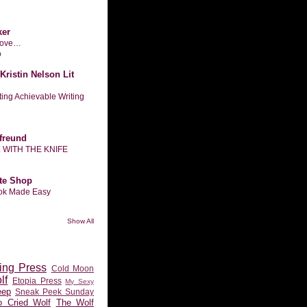
ker
n love…
o
Kristin Nelson Lit
tting Achievable Writing
freund
L WITH THE KNIFE
te Shop
ook Made Easy
Show All
ing Press
Cold Moon
lf
Etopia Press
My Sexy
eep
Sneak Peek Sunday
 Cried Wolf
The Wolf