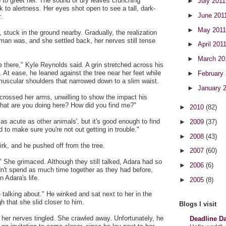
to greet her. The sound of dry leaves crunching
►
July 201
k to alertness. Her eyes shot open to see a tall, dark-
►
June 201
.
►
May 201
 stuck in the ground nearby. Gradually, the realization
man was, and she settled back, her nerves still tense
►
April 201
►
March 2
there," Kyle Reynolds said. A grin stretched across his
e. At ease, he leaned against the tree near her feet while
►
February
muscular shoulders that narrowed down to a slim waist.
►
January 
crossed her arms, unwilling to show the impact his
hat are you doing here? How did you find me?"
►
2010
(82)
as acute as other animals', but it's good enough to find
►
2009
(37)
 to make sure you're not out getting in trouble."
►
2008
(43)
irk, and he pushed off from the tree.
►
2007
(60)
" She grimaced. Although they still talked, Adara had so
►
2006
(6)
n't spend as much time together as they had before,
n Adara's life.
►
2005
(8)
 talking about." He winked and sat next to her in the
h that she slid closer to him.
Blogs I visit
her nerves tingled. She crawled away. Unfortunately, he
Deadline D