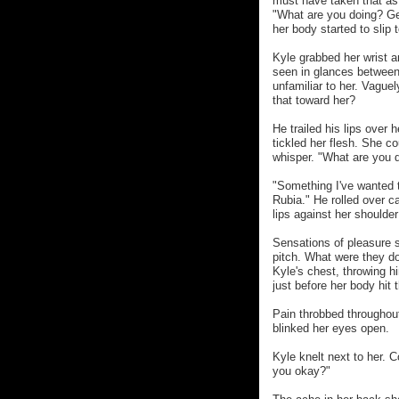
must have taken that as 
"What are you doing? G
her body started to slip
Kyle grabbed her wrist 
seen in glances between
unfamiliar to her. Vague
that toward her?
He trailed his lips over
tickled her flesh. She c
whisper. "What are you 
"Something I've wanted t
Rubia." He rolled over c
lips against her shoulde
Sensations of pleasure 
pitch. What were they do
Kyle's chest, throwing h
just before her body hit 
Pain throbbed throughout
blinked her eyes open.
Kyle knelt next to her. C
you okay?"