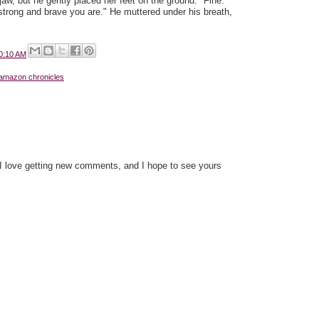
jaw, but he gently placed her feet on the ground. "Fine.
rong and brave you are." He muttered under his breath,
0:10 AM
 amazon chronicles
 I love getting new comments, and I hope to see yours