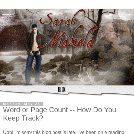
Monday, May 23
Word or Page Count -- How Do You
Keep Track?
Ugh! I'm sorry this blog post is late. I've been on a reading