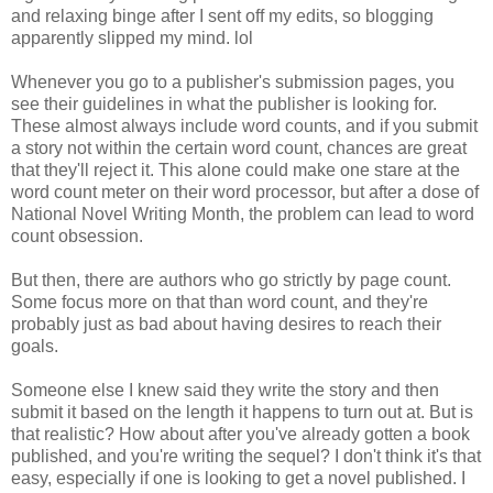
and relaxing binge after I sent off my edits, so blogging
apparently slipped my mind. lol
Whenever you go to a publisher's submission pages, you
see their guidelines in what the publisher is looking for.
These almost always include word counts, and if you submit
a story not within the certain word count, chances are great
that they'll reject it. This alone could make one stare at the
word count meter on their word processor, but after a dose of
National Novel Writing Month, the problem can lead to word
count obsession.
But then, there are authors who go strictly by page count.
Some focus more on that than word count, and they're
probably just as bad about having desires to reach their
goals.
Someone else I knew said they write the story and then
submit it based on the length it happens to turn out at. But is
that realistic? How about after you've already gotten a book
published, and you're writing the sequel? I don't think it's that
easy, especially if one is looking to get a novel published. I