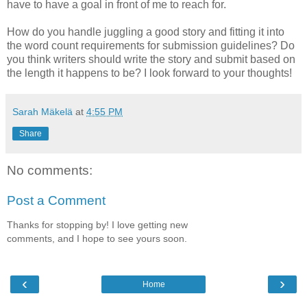
have to have a goal in front of me to reach for.
How do you handle juggling a good story and fitting it into
the word count requirements for submission guidelines? Do
you think writers should write the story and submit based on
the length it happens to be? I look forward to your thoughts!
Sarah Mäkelä
at
4:55 PM
Share
No comments:
Post a Comment
Thanks for stopping by! I love getting new
comments, and I hope to see yours soon.
‹
›
Home