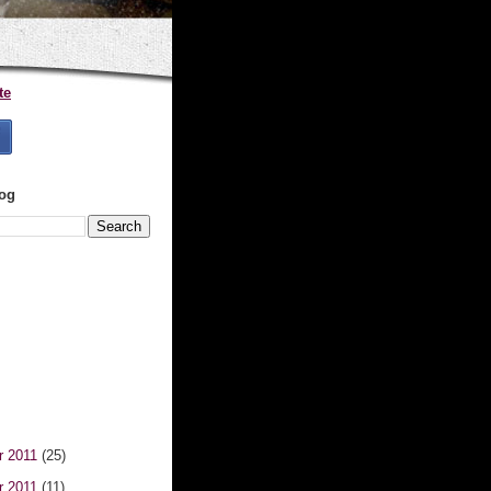
te
log
r 2011
(25)
r 2011
(11)