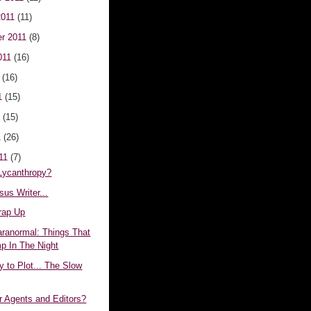
2011
(11)
r 2011
(8)
011
(16)
1
(16)
1
(15)
1
(15)
1
(26)
011
(7)
 Lycanthropy?
sus Writer...
rap Up
aranormal: Things That
 In The Night
 to Plot... The Slow
r Agents and Editors?