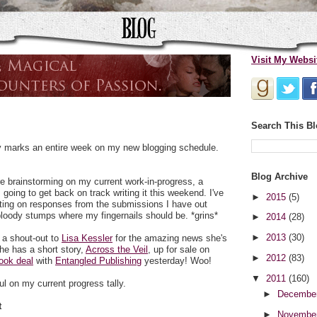
Visit My Websi
Search This B
day marks an entire week on my new blogging schedule.
Blog Archive
 brainstorming on my current work-in-progress, a
going to get back on track writing it this weekend. I've
►
2015
(5)
iting on responses from the submissions I have out
bloody stumps where my fingernails should be. *grins*
►
2014
(28)
►
2013
(30)
e a shout-out to
Lisa Kessler
for the amazing news she's
he has a short story,
Across the Veil
, up for sale on
►
2012
(83)
ook deal
with
Entangled Publishing
yesterday! Woo!
▼
2011
(160)
l on my current progress tally.
►
Decembe
t
►
Novembe