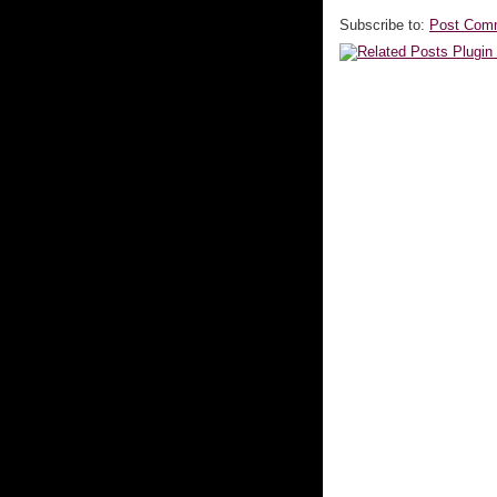
Subscribe to:
Post Com