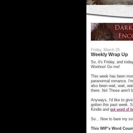
Friday, March 25
Weekly Wrap Up
So, it's Friday, and to
Woohoo! Go me!
This week has been more
paranormal romance. I'm 
also been wait, wait, wa
there. No! Those aren't 
Anyways, I'd like to giv
gotten this past week. S
Kindle and
got word of b
So... Now to bare my sou
This WIP's Word Coun