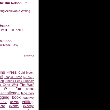
Kristin Nelson Lit
tting Achievable Writing
freund
L WITH THE KNIFE
te Shop
ook Made Easy
Show All
ing Press
Cold Moon
lf
Etopia Press
My Sexy
eep
Sneak Peek Sunday
 Cried Wolf
The Wolf
 With Fire
agent
ozchallenge
blog hop
gging
book
captive
test
editing
damia
ore
events
excerpt