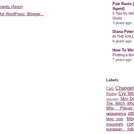
Pub Rants (
ments (Atom)
Agent)
5 Tips for Se
Goals
3 years ago
Diana Peter
IN THE HAL
6 years ago
How To Wri
Plotting a B
7 years ago
Labels
Changel
CaG
Cry Wo
Rising
Skin D
Saturday
The Witch Who
Who Played
at
appearance
blo
blog tour
con
moonlight
european folkl