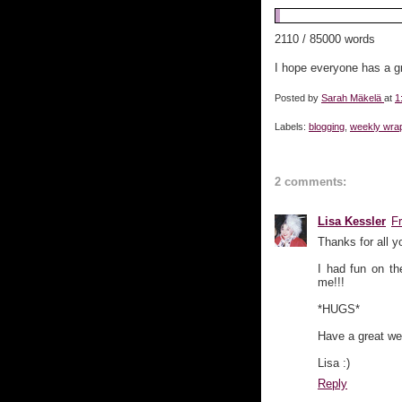
2110 / 85000 words
I hope everyone has a g
Posted by
Sarah Mäkelä
at
1
Labels:
blogging
,
weekly wra
2 comments:
Lisa Kessler
F
Thanks for all y
I had fun on th
me!!!
*HUGS*
Have a great we
Lisa :)
Reply