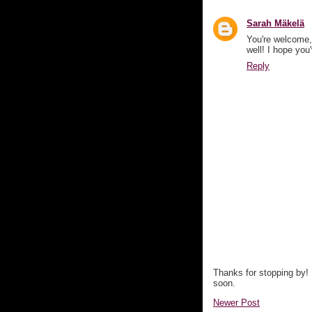
Sarah Mäkelä
You're welcome,
well! I hope you
Reply
Thanks for stopping by!
soon.
Newer Post