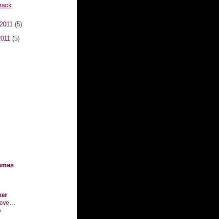
rack
 2011
(5)
2011
(5)
ames
ker
n love…
o