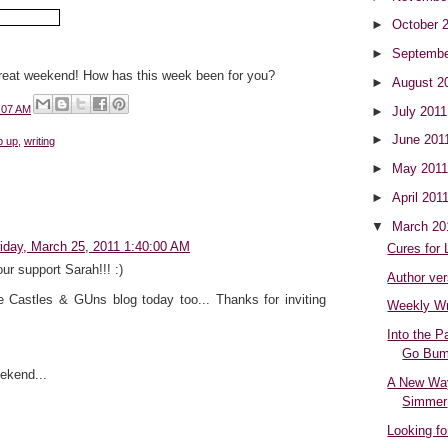
►
October 
►
Septembe
reat weekend! How has this week been for you?
►
August 2
:07 AM
►
July 201
►
June 201
p up
,
writing
►
May 201
►
April 201
▼
March 2
riday, March 25, 2011 1:40:00 AM
Cures for
our support Sarah!!! :)
Author ver
e Castles & GUns blog today too... Thanks for inviting
Weekly W
Into the P
Go Bump
ekend...
A New Way
Simmer
Looking fo