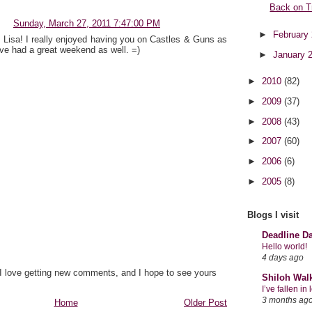
Back on T
Sunday, March 27, 2011 7:47:00 PM
►
February
 Lisa! I really enjoyed having you on Castles & Guns as
've had a great weekend as well. =)
►
January 
►
2010
(82)
►
2009
(37)
►
2008
(43)
►
2007
(60)
►
2006
(6)
►
2005
(8)
Blogs I visit
Deadline D
Hello world!
4 days ago
 I love getting new comments, and I hope to see yours
Shiloh Wal
I’ve fallen i
3 months ag
Home
Older Post