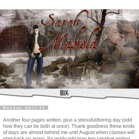
Monday, April 23
Another four pages written, plus a stressful/boring day (odd
how they can be both at once). Thank goodness these kinds
of days are almost behind me until August when classes will
start back up again. It's really odd how two creative writing