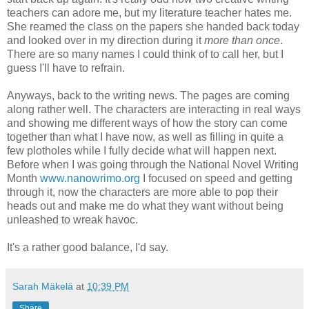
teachers can adore me, but my literature teacher hates me.
She reamed the class on the papers she handed back today
and looked over in my direction during it
more than once
.
There are so many names I could think of to call her, but I
guess I'll have to refrain.
Anyways, back to the writing news. The pages are coming
along rather well. The characters are interacting in real ways
and showing me different ways of how the story can come
together than what I have now, as well as filling in quite a
few plotholes while I fully decide what will happen next.
Before when I was going through the National Novel Writing
Month
www.nanowrimo.org
I focused on speed and getting
through it, now the characters are more able to pop their
heads out and make me do what they want without being
unleashed to wreak havoc.
It's a rather good balance, I'd say.
Sarah Mäkelä
at
10:39 PM
Share