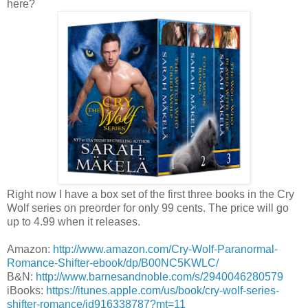
here?
Right now I have a box set of the first three books in the Cry
Wolf series on preorder for only 99 cents. The price will go
up to 4.99 when it releases.
Amazon:
http://www.amazon.com/Cry-Wolf-Paranormal-
Romance-Shifter-ebook/dp/B00NC5KWLC/
B&N:
http://www.barnesandnoble.com/s/2940046280579
iBooks:
https://itunes.apple.com/us/book/cry-wolf-series-
shifter-romance/id916338787?mt=11