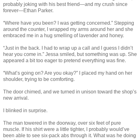
probably joking with his best friend—and my crush since
forever—Ethan Parker.
“Where have you been? I was getting concerned.” Stepping
around the counter, I wrapped my arms around her and she
embraced me in a hug smelling of lavender and honey.
“Just in the back. I had to wrap up a call and I guess I didn’t
hear you come in.” Jessa smiled, but something was up. She
appeared a bit too eager to pretend everything was fine.
“What’s going on? Are you okay?” I placed my hand on her
shoulder, trying to be comforting.
The door chimed, and we turned in unison toward the shop’s
new arrival.
I blinked in surprise.
The man towered in the doorway, over six feet of pure
muscle. If his shirt were a little tighter, I probably would’ve
been able to see six-pack abs through it. What was he doing