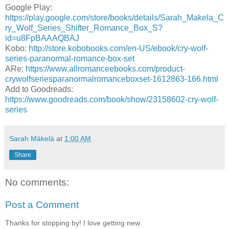
Google Play:
https://play.google.com/store/books/details/Sarah_Makela_C
ry_Wolf_Series_Shifter_Romance_Box_S?
id=u8FpBAAAQBAJ
Kobo:
http://store.kobobooks.com/en-US/ebook/cry-wolf-
series-paranormal-romance-box-set
ARe:
https://www.allromanceebooks.com/product-
crywolfseriesparanormalromanceboxset-1612863-166.html
Add to Goodreads:
https://www.goodreads.com/book/show/23158602-cry-wolf-
series
Sarah Mäkelä
at
1:00 AM
Share
No comments:
Post a Comment
Thanks for stopping by! I love getting new