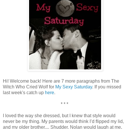
Hi! Welcome back! Here are 7 more paragraphs from The
Witch Who Cried Wolf for
My Sexy Saturday
. If you missed
last week's catch up
here
.
* * *
I loved the way she dressed, but I knew that style would
never be my thing. My parents would think I’d flipped my lid,
and my older brother.... Shudder. Nolan would laugh at me,