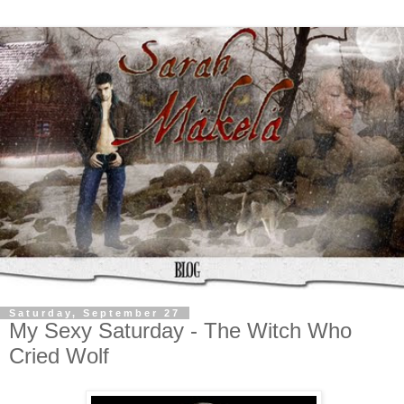
Saturday, September 27
My Sexy Saturday - The Witch Who
Cried Wolf