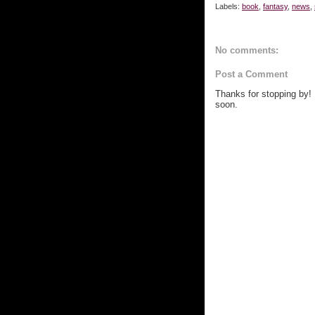
Labels:
book
,
fantasy
,
news
,
No comments:
Post a Comment
Thanks for stopping by!
soon.