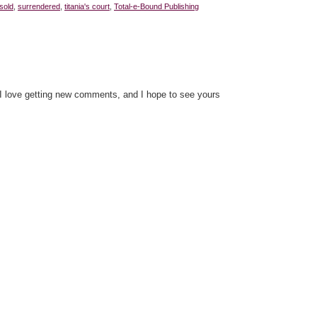
sold
,
surrendered
,
titania's court
,
Total-e-Bound Publishing
 I love getting new comments, and I hope to see yours