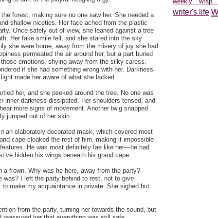
weekly wrap
w
writer's life
 the forest, making sure no one saw her. She needed a
and shallow niceties. Her face ached from the plastic
arty. Once safely out of view, she leaned against a tree
th. Her fake smile fell, and she stared into the sky
only she were home, away from the misery of joy she had
piness permeated the air around her, but a part buried
m those emotions, shying away from the silky caress.
ondered if she had something wrong with her. Darkness
e light made her aware of what she lacked.
artled her, and she peeked around the tree. No one was
r inner darkness dissipated. Her shoulders tensed, and
o hear more signs of movement. Another twig snapped
ly jumped out of her skin.
in an elaborately decorated mask, which covered most
 and cape cloaked the rest of him, making it impossible
s features. He was most definitely fae like her—he had
st’ve hidden his wings beneath his grand cape.
h a frown. Why was he here, away from the party?
was? I left the party behind to rest, not to give
 to make my acquaintance in private. She sighed but
ntion from the party, turning her towards the sound, but
d reassured her that everything was still safe.