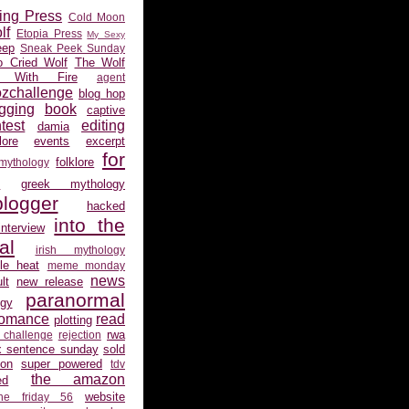
ing Press
Cold Moon
lf
Etopia Press
My Sexy
eep
Sneak Peek Sunday
 Cried Wolf
The Wolf
 With Fire
agent
ozchallenge
blog hop
gging
book
captive
test
editing
damia
ore
events
excerpt
for
folklore
 mythology
s
greek mythology
logger
hacked
into the
interview
al
irish mythology
gle heat
meme monday
news
lt
new release
paranormal
gy
romance
read
plotting
rwa
 challenge
rejection
x sentence sunday
sold
ion
super powered
tdv
the amazon
ed
website
the friday 56