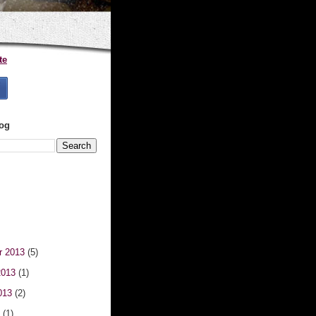
te
log
r 2013
(5)
2013
(1)
013
(2)
3
(1)