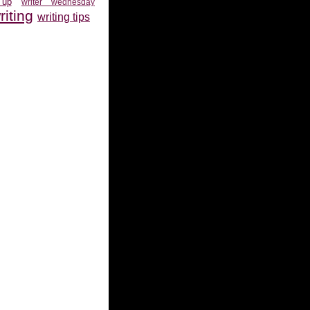
 up
writer wednesday
riting
writing tips