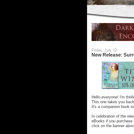
Friday, July 12
New Release: Surre
Hello everyone! I'm thri
This one takes you back 
It's a companion book to
In celebration of the rel
eBooks if you purchase o
click on the banner abov