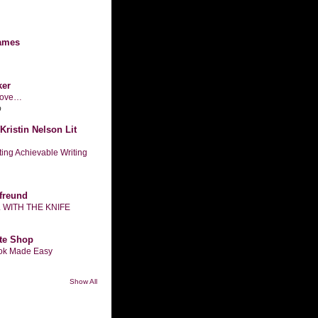
ames
ker
n love…
o
Kristin Nelson Lit
tting Achievable Writing
freund
L WITH THE KNIFE
te Shop
ook Made Easy
Show All