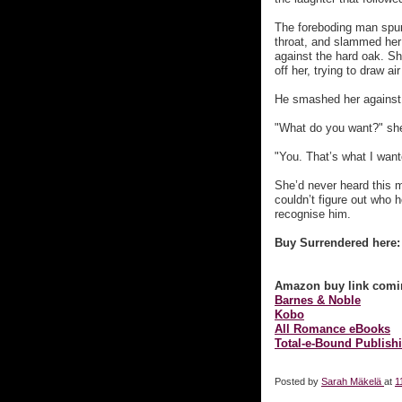
The foreboding man spun
throat, and slammed her
against the hard oak. Sh
off her, trying to draw air
He smashed her against th
"What do you want?" she
"You. That’s what I want
She’d never heard this 
couldn’t figure out who
recognise him.
Buy Surrendered here:
Amazon buy link comi
Barnes & Noble
Kobo
All Romance eBooks
Total-e-Bound Publish
Posted by
Sarah Mäkelä
at
1