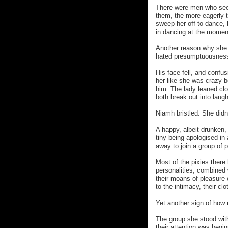
There were men who see
them, the more eagerly th
sweep her off to dance, 
in dancing at the momen
Another reason why she 
hated presumptuousness
His face fell, and confu
her like she was crazy 
him. The lady leaned cl
both break out into laugh
Niamh bristled. She didn
A happy, albeit drunken, 
tiny being apologised in 
away to join a group of 
Most of the pixies there
personalities, combined 
their moans of pleasure
to the intimacy, their clo
Yet another sign of how 
The group she stood with
their attention was beginn