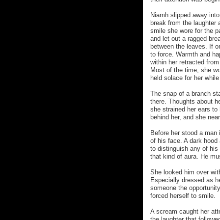
Niamh slipped away into
break from the laughter 
smile she wore for the p
and let out a ragged brea
between the leaves. If 
to force. Warmth and hap
within her retracted fro
Most of the time, she w
held solace for her whil
The snap of a branch st
there. Thoughts about he
she strained her ears t
behind her, and she near
Before her stood a man 
of his face. A dark hood
to distinguish any of hi
that kind of aura. He mu
She looked him over wit
Especially dressed as he 
someone the opportunity
forced herself to smile.
A scream caught her atte
the laughter that followe