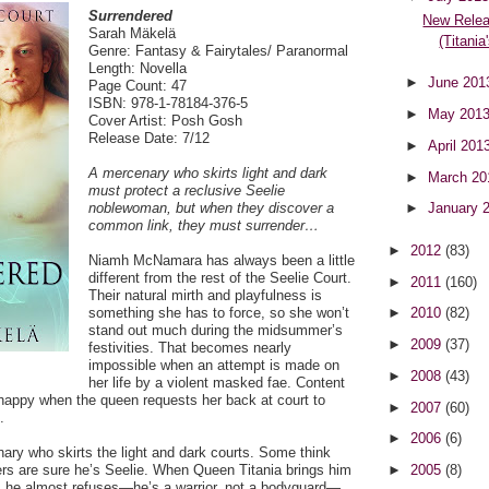
Surrendered
New Relea
Sarah Mäkelä
(Titania
Genre: Fantasy & Fairytales/ Paranormal
Length: Novella
►
June 20
Page Count: 47
ISBN: 978-1-78184-376-5
►
May 201
Cover Artist: Posh Gosh
Release Date: 7/12
►
April 201
A mercenary who skirts light and dark
►
March 2
must protect a reclusive Seelie
noblewoman, but when they discover a
►
January 
common link, they must surrender…
►
2012
(83)
Niamh McNamara has always been a little
different from the rest of the Seelie Court.
►
2011
(160)
Their natural mirth and playfulness is
something she has to force, so she won’t
►
2010
(82)
stand out much during the midsummer’s
►
2009
(37)
festivities. That becomes nearly
impossible when an attempt is made on
►
2008
(43)
her life by a violent masked fae. Content
nhappy when the queen requests her back at court to
►
2007
(60)
.
►
2006
(6)
ary who skirts the light and dark courts. Some think
ers are sure he’s Seelie. When Queen Titania brings him
►
2005
(8)
e, he almost refuses—he’s a warrior, not a bodyguard—