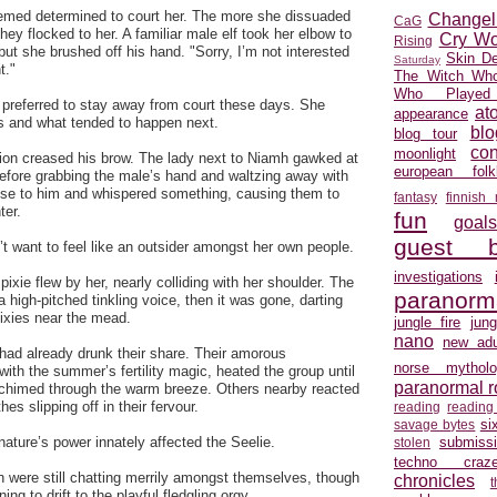
med determined to court her. The more she dissuaded
Changel
CaG
ey flocked to her. A familiar male elf took her elbow to
Cry Wo
Rising
but she brushed off his hand. "Sorry, I’m not interested
Skin D
Saturday
t."
The Witch Who
Who Played
preferred to stay away from court these days. She
at
appearance
 and what tended to happen next.
blo
blog tour
con
moonlight
sion creased his brow. The lady next to Niamh gawked at
european folkl
before grabbing the male’s hand and waltzing away with
ose to him and whispered something, causing them to
fantasy
finnish
ter.
fun
goal
guest b
’t want to feel like an outsider amongst her own people.
investigations
pixie flew by her, nearly colliding with her shoulder. The
paranorm
a high-pitched tinkling voice, then it was gone, darting
pixies near the mead.
jungle fire
jun
nano
new adu
 had already drunk their share. Their amorous
norse mytholo
with the summer’s fertility magic, heated the group until
paranormal 
 chimed through the warm breeze. Others nearby reacted
thes slipping off in their fervour.
reading
reading
si
savage bytes
submiss
nature’s power innately affected the Seelie.
stolen
techno craz
 were still chatting merrily amongst themselves, though
chronicles
ing to drift to the playful fledgling orgy.