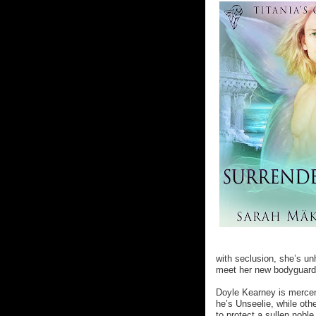
with seclusion, she’s u
meet her new bodyguard
Doyle Kearney is mercen
he’s Unseelie, while oth
to protect a sullen nobl