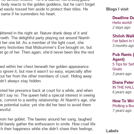
 body reacts to the golden goddess, but he can’t forget
 easily tossed him aside to protect their titles. He
Blogs I visit
e same if he surrenders his heart.
Deadline D
Hello world!
2 days ago
tered in the night air. Nature drank deep of it and
Shiloh Wal
growth. The delightful party playing out around Niamh
I’ve fallen i
 her one bit. As a member of the light court, she
3 months ag
rry festivities that Midsummer’s Eve brought on, but
et go of her. Then again, she’d never been like the rest
Pub Rants (
Agent)
5 Tips for Se
ed within her chest beneath her golden appearance.
Goals
 ignore it, but now it wasn’t so easy, especially after
3 years ago
out her from the other members of court. Hiding away
dn’t always stay hidden.
Diana Peter
IN THE HAL
sted her presence back at court for a while, and when
6 years ago
n’t say no. The queen held a special interest in seeing
e, commit to a worthy relationship. At Niamh’s age, she
How To Wri
e potential suitor, yet she did her best to avoid them
Plotting a B
essful.
7 years ago
rom her goblet. The faeries around her sang, laughed
d barely gather the enthusiasm to smile. How cruel life
h their happiness while she didn’t share their feelings.
Labels