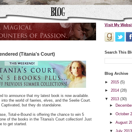
Visit My Websi
Search This B
ndered (Titania's Court)
Blog Archive
►
2015
(5)
►
2014
(28)
lled to announce that my latest book is now available.
▼
2013
(30)
into the world of faeries, elves, and the Seelie Court.
 Captivated, but they do standalone.
►
Decembe
►
October 
ease, Total-e-Bound is offering the chance to win 5
ne of the books in the Titania's Court collection! Just
►
August 2
e to get started.
▼
July 201