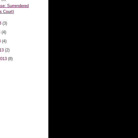
se: Surrendered
's Court)
13
(3)
3
(4)
3
(4)
013
(2)
2013
(8)