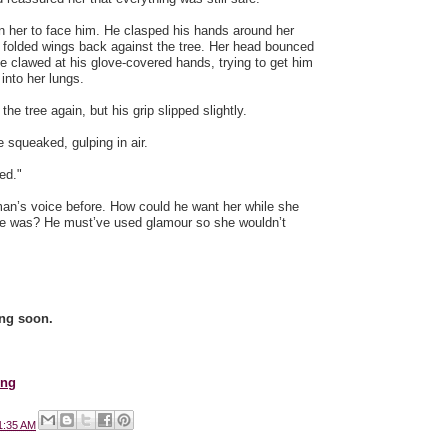
 her to face him. He clasped his hands around her
 folded wings back against the tree. Her head bounced
e clawed at his glove-covered hands, trying to get him
 into her lungs.
e tree again, but his grip slipped slightly.
 squeaked, gulping in air.
ed."
man’s voice before. How could he want her while she
 he was? He must’ve used glamour so she wouldn’t
ng soon.
ing
1:35 AM