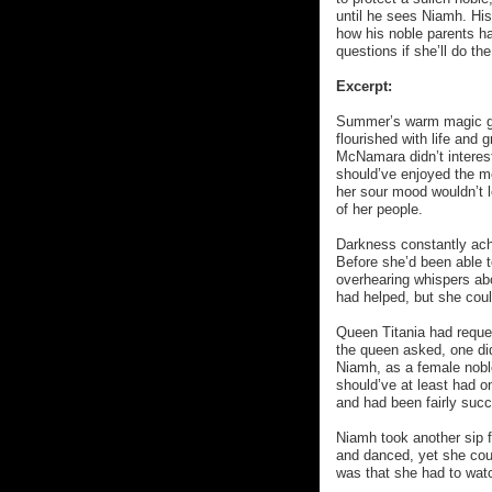
until he sees Niamh. His
how his noble parents had
questions if she’ll do th
Excerpt:
Summer’s warm magic glit
flourished with life and 
McNamara didn’t interest
should’ve enjoyed the me
her sour mood wouldn’t l
of her people.
Darkness constantly ach
Before she’d been able to
overhearing whispers ab
had helped, but she coul
Queen Titania had reque
the queen asked, one did
Niamh, as a female nobl
should’ve at least had on
and had been fairly succ
Niamh took another sip f
and danced, yet she coul
was that she had to watc