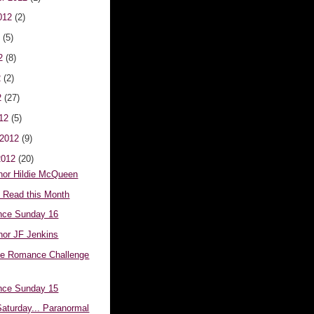
012
(2)
2
(5)
12
(8)
2
(2)
2
(27)
012
(5)
 2012
(9)
2012
(20)
hor Hildie McQueen
e Read this Month
nce Sunday 16
hor JF Jenkins
ve Romance Challenge
nce Sunday 15
aturday... Paranormal