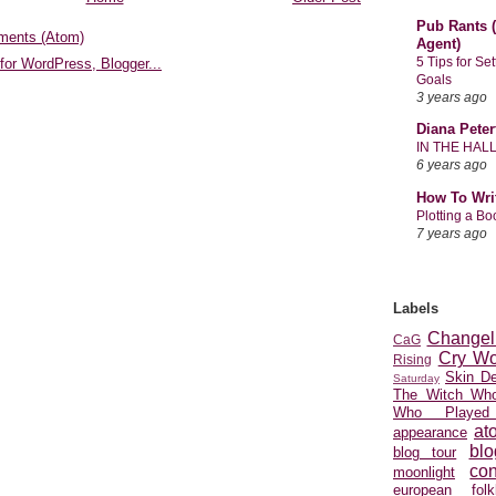
Pub Rants (
ments (Atom)
Agent)
5 Tips for Se
Goals
3 years ago
Diana Peter
IN THE HAL
6 years ago
How To Wri
Plotting a B
7 years ago
Labels
Changel
CaG
Cry Wo
Rising
Skin D
Saturday
The Witch Who
Who Played
at
appearance
blo
blog tour
con
moonlight
european folkl