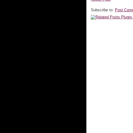
Subscribe to:
Post Com