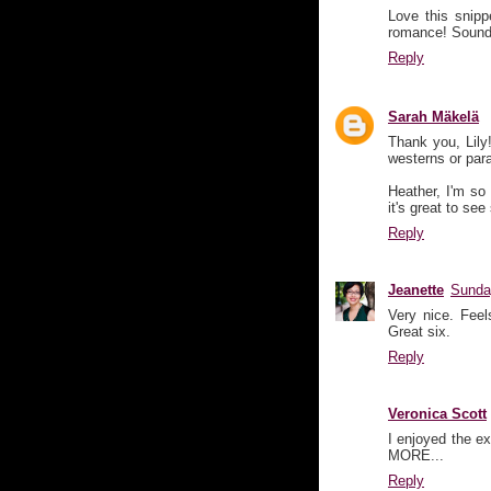
Love this snipp
romance! Sounds
Reply
Sarah Mäkelä
Thank you, Lily!
westerns or para
Heather, I'm so
it's great to see
Reply
Jeanette
Sunda
Very nice. Feel
Great six.
Reply
Veronica Scott
I enjoyed the e
MORE...
Reply