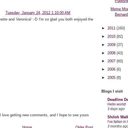
Publish
Meme Mon
Tuesday, January 24, 2012 1:10:00 AM
Bernard
ette and Veronica! :-D I'm so glad you both enjoyed the
►
2011
(160)
►
2010
(82)
►
2009
(37)
►
2008
(43)
►
2007
(60)
►
2006
(6)
►
2005
(8)
Blogs I visit
Deadline D
Hello world!
3 days ago
 I love getting new comments, and I hope to see yours
Shiloh Wal
I’ve fallen i
3 months ag
Home
Older Post