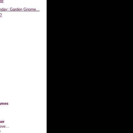
ed
day: Garden Gnome...
?
ames
ker
n love…
o