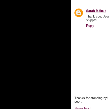
Sarah Mäkelä
Thank you, Jean
snippet!
Reply
Thanks for stopping by!
soon.
Newer Post