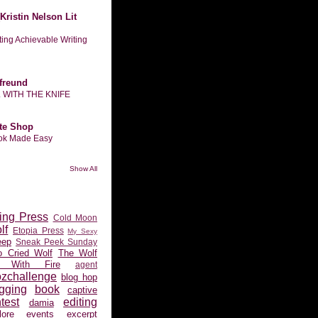
Kristin Nelson Lit
tting Achievable Writing
freund
L WITH THE KNIFE
te Shop
ook Made Easy
Show All
ing Press
Cold Moon
lf
Etopia Press
My Sexy
eep
Sneak Peek Sunday
 Cried Wolf
The Wolf
 With Fire
agent
ozchallenge
blog hop
gging
book
captive
test
editing
damia
ore
events
excerpt