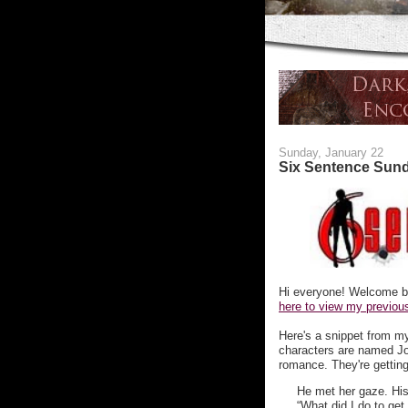
Sunday, January 22
Six Sentence Sun
Hi everyone! Welcome b
here to view my previous
Here's a snippet from 
characters are named Jo
romance. They're getting a
He met her gaze. His
“What did I do to get