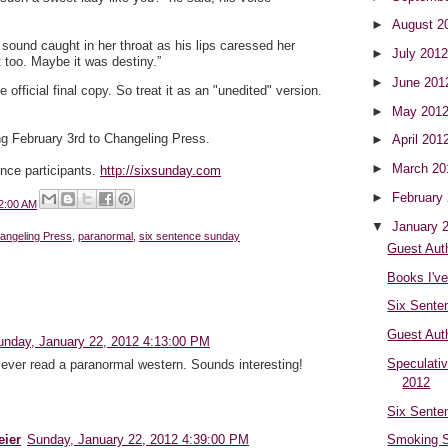
►
August 2
sound caught in her throat as his lips caressed her
►
July 201
t too. Maybe it was destiny.”
►
June 20
e official final copy. So treat it as an "unedited" version.
►
May 201
 February 3rd to Changeling Press.
►
April 201
►
March 2
ence participants.
http://sixsunday.com
►
February
2:00 AM
▼
January 
angeling Press
,
paranormal
,
six sentence sunday
Guest Aut
Books I'v
Six Sente
Guest Aut
unday, January 22, 2012 4:13:00 PM
Speculati
ve ever read a paranormal western. Sounds interesting!
2012
Six Sente
eier
Sunday, January 22, 2012 4:39:00 PM
Smoking S