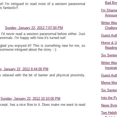
Bad Boy
et! I'm intrigued to read more of a western paranormal
 fantastic!!
I'm Shame
Announ
Writer We
Challen
Sunday, January 22, 2012 7:07:00 PM
 I'd never read a western paranormal before either. Just
Guest Aut
normals. I'm happy with how it's turned out!
Horror & 
 glad you enjoyed it!! This is something new for me, so
Reading
 someone intrigued about the story. :-)
Six Sente
Writer We
Inspirat
y, January 22, 2012 8:44:00 PM
s relaxed with the bit of banter and physical proximity.
Guest Aut
Meme Mon
Six Sente
Into the P
Sunday, January 22, 2012 10:10:00 PM
xcerpt, has a nice flow to it. Does make me want to read
News Byt
Two Helpfu