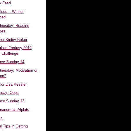
 Fest!
less... Winner
ced
dnesday: Reading
ges
hor Kinley Baker
Urban Fantasy 2012
 Challenge
nce Sunday 14
dnesday: Motivation or
ion?
hor Lisa Kessler
day: Oops
nce Sunday 13
aranormal: Alphito
es
l Tips in Getting