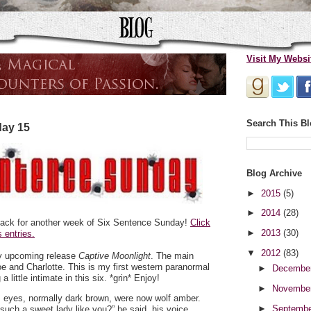
Visit My Websi
Search This B
day 15
Blog Archive
►
2015
(5)
►
2014
(28)
ack for another week of Six Sentence Sunday!
Click
►
2013
(30)
 entries.
▼
2012
(83)
my upcoming release
Captive Moonlight
. The main
e and Charlotte. This is my first western paranormal
►
Decembe
 little intimate in this six. *grin* Enjoy!
►
Novembe
 eyes, normally dark brown, were now wolf amber.
►
Septemb
 such a sweet lady like you?” he said, his voice