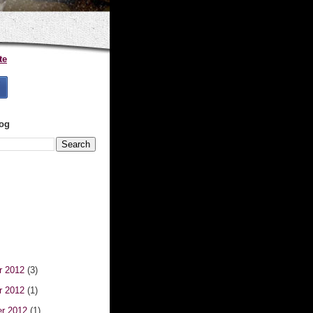
te
log
r 2012
(3)
r 2012
(1)
er 2012
(1)