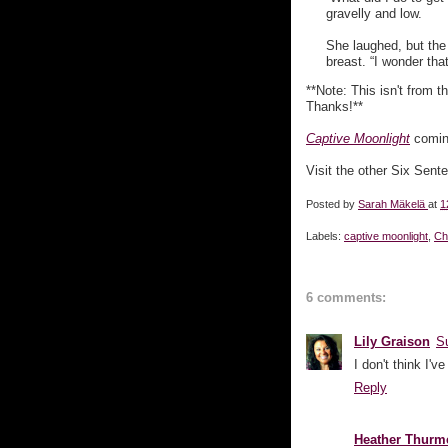
gravelly and low.
She laughed, but the 
breast. “I wonder tha
**Note: This isn't from th
Thanks!**
Captive Moonlight
coming
Visit the other Six Sent
Posted by
Sarah Mäkelä
at
1
Labels:
captive moonlight
,
Ch
6 comments:
Lily Graison
S
I don't think I'
Reply
Heather Thurm